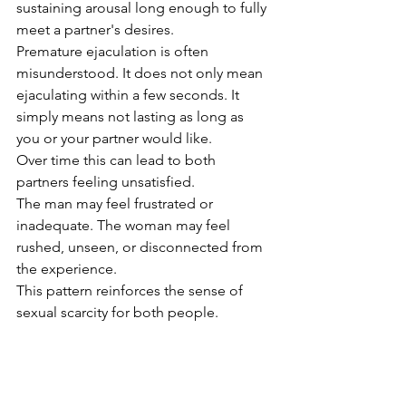
sustaining arousal long enough to fully 
meet a partner's desires.
Premature ejaculation is often 
misunderstood. It does not only mean 
ejaculating within a few seconds. It 
simply means not lasting as long as 
you or your partner would like.
Over time this can lead to both 
partners feeling unsatisfied.
The man may feel frustrated or 
inadequate. The woman may feel 
rushed, unseen, or disconnected from 
the experience.
This pattern reinforces the sense of 
sexual scarcity for both people.