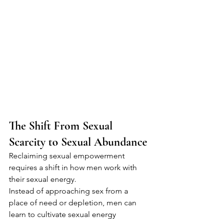
The Shift From Sexual 
Scarcity to Sexual Abundance
Reclaiming sexual empowerment 
requires a shift in how men work with 
their sexual energy.
Instead of approaching sex from a 
place of need or depletion, men can 
learn to cultivate sexual energy 