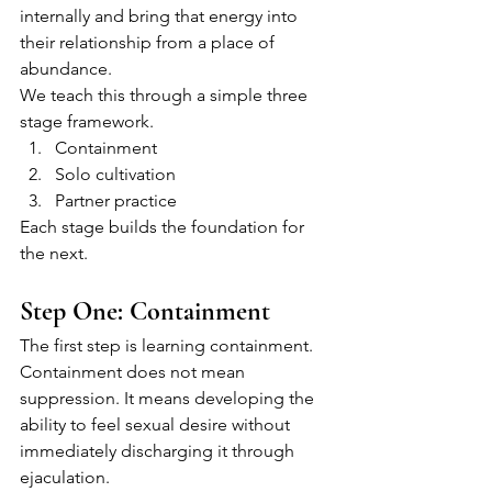
internally and bring that energy into 
their relationship from a place of 
abundance.
We teach this through a simple three 
stage framework.
Containment
Solo cultivation
Partner practice
Each stage builds the foundation for 
the next.
Step One: Containment
The first step is learning containment.
Containment does not mean 
suppression. It means developing the 
ability to feel sexual desire without 
immediately discharging it through 
ejaculation.