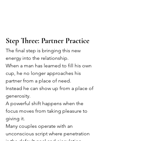
Step Three: Partner Practice
The final step is bringing this new 
energy into the relationship.
When a man has learned to fill his own 
cup, he no longer approaches his 
partner from a place of need.
Instead he can show up from a place of 
generosity.
A powerful shift happens when the 
focus moves from taking pleasure to 
giving it.
Many couples operate with an 
unconscious script where penetration 