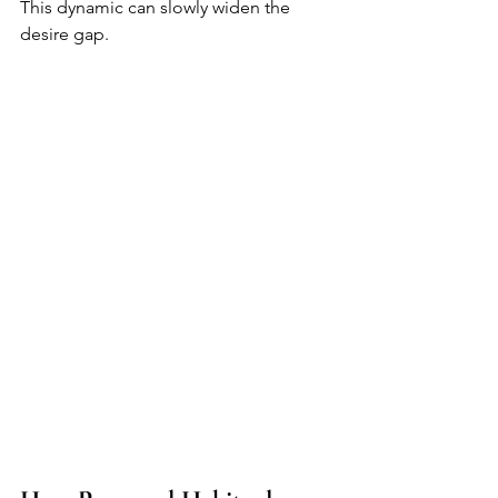
This dynamic can slowly widen the 
desire gap.