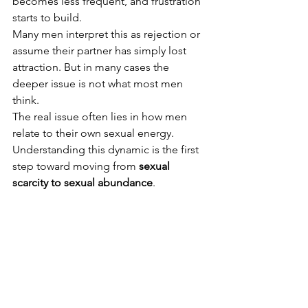
becomes less frequent, and frustration 
starts to build.
Many men interpret this as rejection or 
assume their partner has simply lost 
attraction. But in many cases the 
deeper issue is not what most men 
think.
The real issue often lies in how men 
relate to their own sexual energy.
Understanding this dynamic is the first 
step toward moving from 
sexual 
scarcity to sexual abundance
.