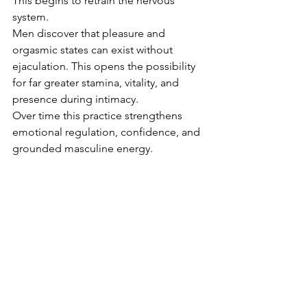
This begins to retrain the nervous 
system.
Men discover that pleasure and 
orgasmic states can exist without 
ejaculation. This opens the possibility 
for far greater stamina, vitality, and 
presence during intimacy.
Over time this practice strengthens 
emotional regulation, confidence, and 
grounded masculine energy.