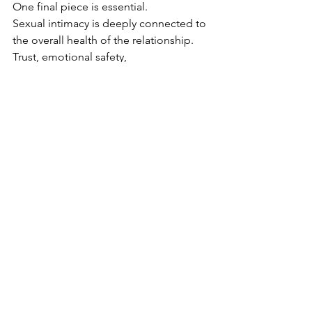
One final piece is essential.
Sexual intimacy is deeply connected to 
the overall health of the relationship.
Trust, emotional safety, 
communication, and reliability all play a 
role in how open a partner feels 
sexually.
Small actions matter more than many 
men realize. If a man consistently says 
he will do something and does not 
follow through, it can slowly erode trust 
and safety.
Rebuilding intimacy often requires 
clearing resentment, improving 
communication, and strengthening the 
emotional connection outside the 
bedroom.
When that foundation is solid, sexual 
connection becomes far easier to 