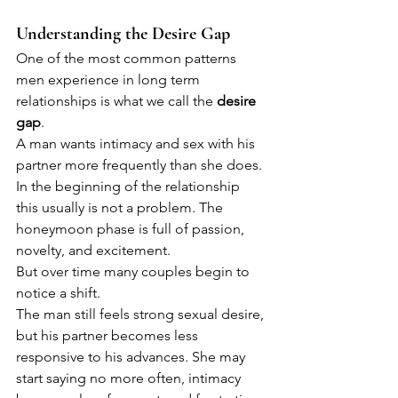
Understanding the Desire Gap
One of the most common patterns 
men experience in long term 
relationships is what we call the 
desire 
gap
.
A man wants intimacy and sex with his 
partner more frequently than she does. 
In the beginning of the relationship 
this usually is not a problem. The 
honeymoon phase is full of passion, 
novelty, and excitement.
But over time many couples begin to 
notice a shift.
The man still feels strong sexual desire, 
but his partner becomes less 
responsive to his advances. She may 
start saying no more often, intimacy 