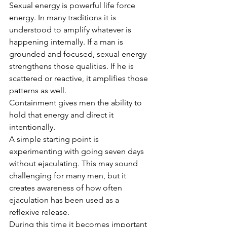
Sexual energy is powerful life force 
energy. In many traditions it is 
understood to amplify whatever is 
happening internally. If a man is 
grounded and focused, sexual energy 
strengthens those qualities. If he is 
scattered or reactive, it amplifies those 
patterns as well.
Containment gives men the ability to 
hold that energy and direct it 
intentionally.
A simple starting point is 
experimenting with going seven days 
without ejaculating. This may sound 
challenging for many men, but it 
creates awareness of how often 
ejaculation has been used as a 
reflexive release.
During this time it becomes important 