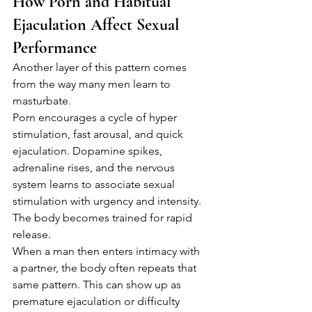
How Porn and Habitual 
Ejaculation Affect Sexual 
Performance
Another layer of this pattern comes 
from the way many men learn to 
masturbate.
Porn encourages a cycle of hyper 
stimulation, fast arousal, and quick 
ejaculation. Dopamine spikes, 
adrenaline rises, and the nervous 
system learns to associate sexual 
stimulation with urgency and intensity.
The body becomes trained for rapid 
release.
When a man then enters intimacy with 
a partner, the body often repeats that 
same pattern. This can show up as 
premature ejaculation or difficulty 