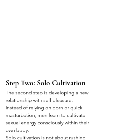
Step Two: Solo Cultivation
The second step is developing a new 
relationship with self pleasure.
Instead of relying on porn or quick 
masturbation, men learn to cultivate 
sexual energy consciously within their 
own body.
Solo cultivation is not about rushing 