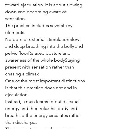
toward ejaculation. It is about slowing 
down and becoming aware of 
sensation.
The practice includes several key 
elements.
No porn or external stimulationSlow 
and deep breathing into the belly and 
pelvic floorRelaxed posture and 
awareness of the whole bodyStaying 
present with sensation rather than 
chasing a climax
One of the most important distinctions 
is that this practice does not end in 
ejaculation.
Instead, a man learns to build sexual 
energy and then relax his body and 
breath so the energy circulates rather 
than discharges.