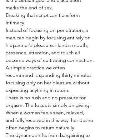
is the default goal and ejaculation 
marks the end of sex.
Breaking that script can transform 
intimacy.
Instead of focusing on penetration, a 
man can begin by focusing entirely on 
his partner's pleasure. Hands, mouth, 
presence, attention, and touch all 
become ways of cultivating connection.
A simple practice we often 
recommend is spending thirty minutes 
focusing only on her pleasure without 
expecting anything in return.
There is no rush and no pressure for 
orgasm. The focus is simply on giving.
When a woman feels seen, relaxed, 
and fully received in this way, her desire 
often begins to return naturally.
The dynamic shifts from bargaining to 