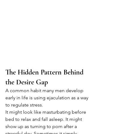
The Hidden Pattern Behind 
the Desire Gap
A common habit many men develop 
early in life is using ejaculation as a way 
to regulate stress.
It might look like masturbating before 
bed to relax and fall asleep. It might 
show up as turning to porn after a 
stressful day. Sometimes it simply 