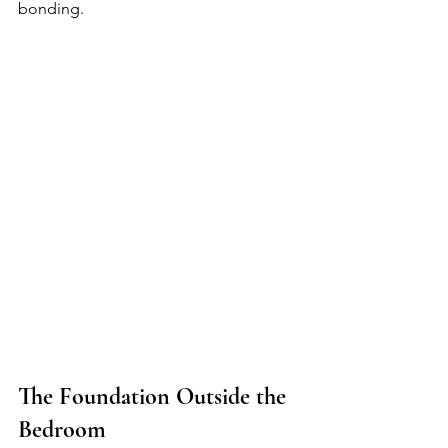
bonding.
The Foundation Outside the 
Bedroom