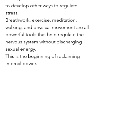
to develop other ways to regulate 
stress.
Breathwork, exercise, meditation, 
walking, and physical movement are all 
powerful tools that help regulate the 
nervous system without discharging 
sexual energy.
This is the beginning of reclaiming 
internal power.