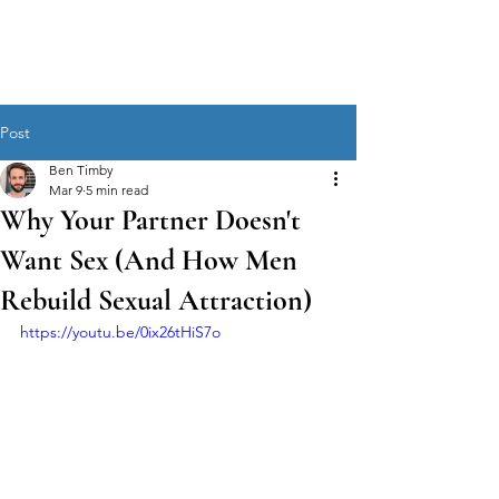
MEN'S SEXUAL MASTERY
Post
Ben Timby
Mar 9
5 min read
Why Your Partner Doesn't
Want Sex (And How Men
Rebuild Sexual Attraction)
https://youtu.be/0ix26tHiS7o