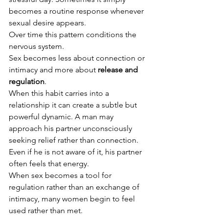
becomes a routine response whenever 
sexual desire appears.
Over time this pattern conditions the 
nervous system.
Sex becomes less about connection or 
intimacy and more about 
release and 
regulation
.
When this habit carries into a 
relationship it can create a subtle but 
powerful dynamic. A man may 
approach his partner unconsciously 
seeking relief rather than connection. 
Even if he is not aware of it, his partner 
often feels that energy.
When sex becomes a tool for 
regulation rather than an exchange of 
intimacy, many women begin to feel 
used rather than met.