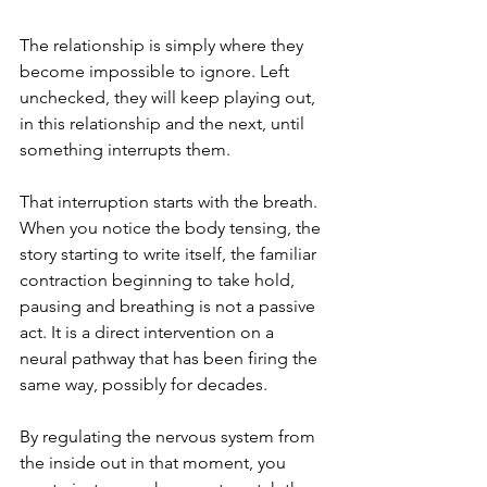
The relationship is simply where they 
become impossible to ignore. Left 
unchecked, they will keep playing out, 
in this relationship and the next, until 
something interrupts them.
That interruption starts with the breath. 
When you notice the body tensing, the 
story starting to write itself, the familiar 
contraction beginning to take hold, 
pausing and breathing is not a passive 
act. It is a direct intervention on a 
neural pathway that has been firing the 
same way, possibly for decades. 
By regulating the nervous system from 
the inside out in that moment, you 