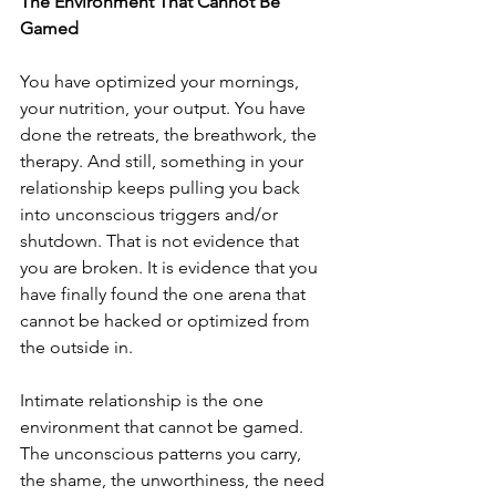
The Environment That Cannot Be 
Gamed
You have optimized your mornings, 
your nutrition, your output. You have 
done the retreats, the breathwork, the 
therapy. And still, something in your 
relationship keeps pulling you back 
into unconscious triggers and/or 
shutdown. That is not evidence that 
you are broken. It is evidence that you 
have finally found the one arena that 
cannot be hacked or optimized from 
the outside in.
Intimate relationship is the one 
environment that cannot be gamed. 
The unconscious patterns you carry, 
the shame, the unworthiness, the need 