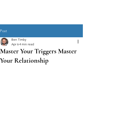
MEN'S SEXUAL MASTERY
Post
Ben Timby
Apr 6
4 min read
Master Your Triggers Master
Your Relationship