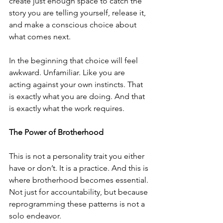
create just enough space to catch the 
story you are telling yourself, release it, 
and make a conscious choice about 
what comes next. 
In the beginning that choice will feel 
awkward. Unfamiliar. Like you are 
acting against your own instincts. That 
is exactly what you are doing. And that 
is exactly what the work requires.
The Power of Brotherhood
This is not a personality trait you either 
have or don’t. It is a practice. And this is 
where brotherhood becomes essential. 
Not just for accountability, but because 
reprogramming these patterns is not a 
solo endeavor. 