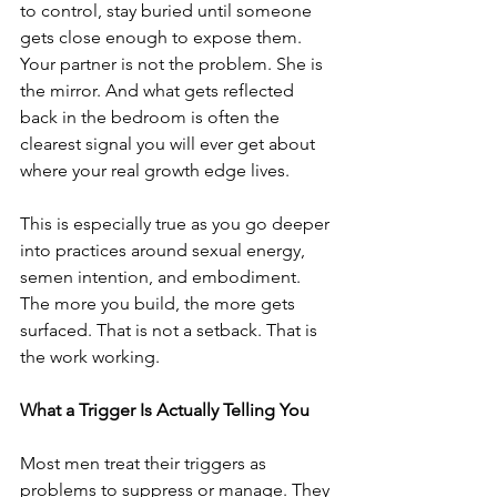
to control, stay buried until someone 
gets close enough to expose them. 
Your partner is not the problem. She is 
the mirror. And what gets reflected 
back in the bedroom is often the 
clearest signal you will ever get about 
where your real growth edge lives.
This is especially true as you go deeper 
into practices around sexual energy, 
semen intention, and embodiment. 
The more you build, the more gets 
surfaced. That is not a setback. That is 
the work working.
What a Trigger Is Actually Telling You
Most men treat their triggers as 
problems to suppress or manage. They 