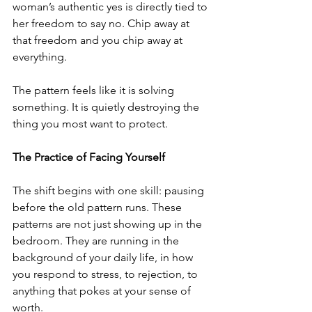
woman’s authentic yes is directly tied to 
her freedom to say no. Chip away at 
that freedom and you chip away at 
everything.
The pattern feels like it is solving 
something. It is quietly destroying the 
thing you most want to protect.
The Practice of Facing Yourself
The shift begins with one skill: pausing 
before the old pattern runs. These 
patterns are not just showing up in the 
bedroom. They are running in the 
background of your daily life, in how 
you respond to stress, to rejection, to 
anything that pokes at your sense of 
worth. 