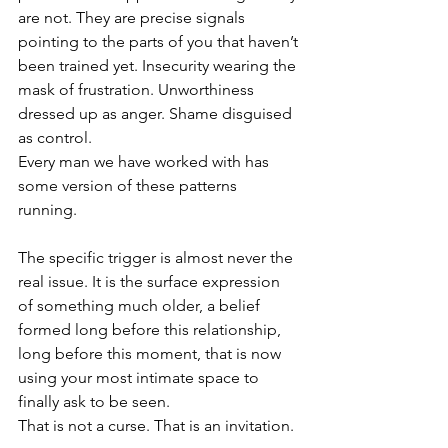
are not. They are precise signals 
pointing to the parts of you that haven’t 
been trained yet. Insecurity wearing the 
mask of frustration. Unworthiness 
dressed up as anger. Shame disguised 
as control.
Every man we have worked with has 
some version of these patterns 
running. 
The specific trigger is almost never the 
real issue. It is the surface expression 
of something much older, a belief 
formed long before this relationship, 
long before this moment, that is now 
using your most intimate space to 
finally ask to be seen.
That is not a curse. That is an invitation.