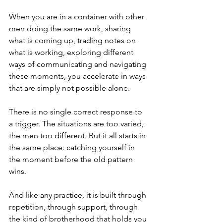
When you are in a container with other 
men doing the same work, sharing 
what is coming up, trading notes on 
what is working, exploring different 
ways of communicating and navigating 
these moments, you accelerate in ways 
that are simply not possible alone. 
There is no single correct response to 
a trigger. The situations are too varied, 
the men too different. But it all starts in 
the same place: catching yourself in 
the moment before the old pattern 
wins.
And like any practice, it is built through 
repetition, through support, through 
the kind of brotherhood that holds you 