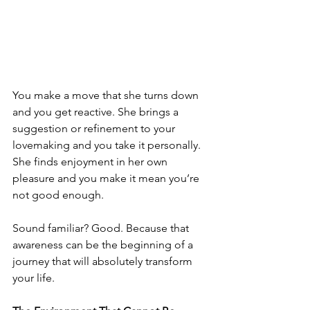
You make a move that she turns down 
and you get reactive. She brings a 
suggestion or refinement to your 
lovemaking and you take it personally. 
She finds enjoyment in her own 
pleasure and you make it mean you’re 
not good enough.
Sound familiar? Good. Because that 
awareness can be the beginning of a 
journey that will absolutely transform 
your life.