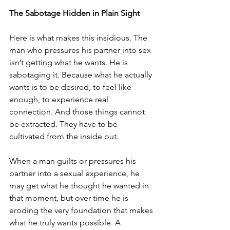
The Sabotage Hidden in Plain Sight
Here is what makes this insidious. The 
man who pressures his partner into sex 
isn’t getting what he wants. He is 
sabotaging it. Because what he actually 
wants is to be desired, to feel like 
enough, to experience real 
connection. And those things cannot 
be extracted. They have to be 
cultivated from the inside out.
When a man guilts or pressures his 
partner into a sexual experience, he 
may get what he thought he wanted in 
that moment, but over time he is 
eroding the very foundation that makes 
what he truly wants possible. A 