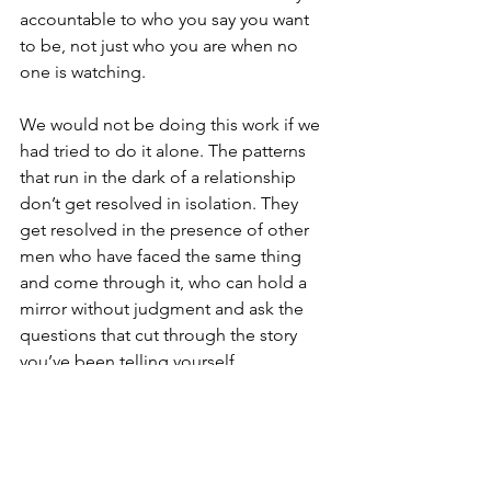
accountable to who you say you want 
to be, not just who you are when no 
one is watching.
We would not be doing this work if we 
had tried to do it alone. The patterns 
that run in the dark of a relationship 
don’t get resolved in isolation. They 
get resolved in the presence of other 
men who have faced the same thing 
and come through it, who can hold a 
mirror without judgment and ask the 
questions that cut through the story 
you’ve been telling yourself.
The Inside-Out Game
The men who do this work don’t just 