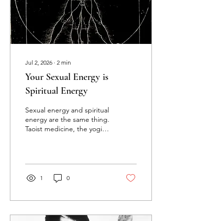
episode covers the stillness
practice: why remaining
inside your partner...
Jul 2, 2026
∙
2
min
Your Sexual Energy is
Spiritual Energy
Sexual energy and spiritual
energy are the same thing.
Taoist medicine, the yogic
lineages, and Ayurveda
have said this for
thousands of years, and
men who go through the
actual practices confirm it
1
0
through direct lived
experience. When you
start treating your sexual
energy as the most potent