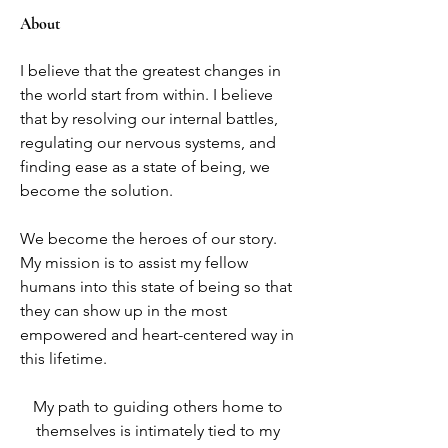
About
I believe that the greatest changes in 
the world start from within. I believe 
that by resolving our internal battles, 
regulating our nervous systems, and 
finding ease as a state of being, we 
become the solution. 
We become the heroes of our story. 
My mission is to assist my fellow 
humans into this state of being so that 
they can show up in the most 
empowered and heart-centered way in 
this lifetime.
My path to guiding others home to 
themselves is intimately tied to my 