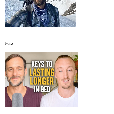
Posts