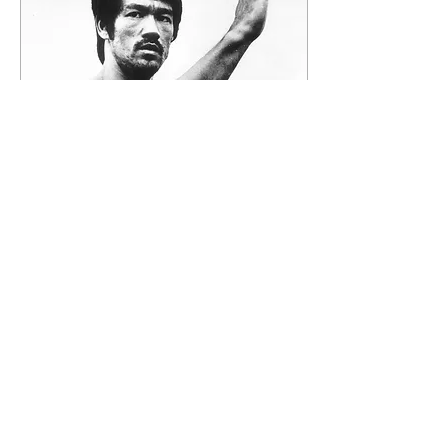
fuel available to you,
something fundamental
shifts in how you move
through the world. The
reason so many men hit a
wall when they start this
work is that this energy
doesn’t add anything new.
It...
Jun 29, 2026
∙
5
min
Replacing Porn With Sexual
Fulfillment
Most men trying to break
free from porn are losing
for one reason: they’re
fighting it. They white-
knuckle it, shame
themselves when they slip,