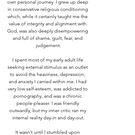
own personal journey. I grew up deep 
in conservative religious conditioning 
which, while it certainly taught me the 
value of integrity and alignment with 
God, was also deeply disempowering 
and full of shame, guilt, fear, and 
judgement.
I spent most of my early adult life 
seeking external stimulus as an outlet 
to avoid the heaviness, depression, 
and anxiety I carried within me. I had 
very low self-esteem, was addicted to 
pornography, and was a chronic 
people-pleaser. I was friendly 
outwardly, but my inner critic ran my 
internal reality day-in and day-out.
It wasn't until I stumbled upon 