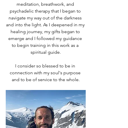
meditation, breathwork, and 
psychadelic therapy that I began to 
navigate my way out of the darkness 
and into the light. As I deepened in my 
healing journey, my gifts began to 
emerge and I followed my guidance 
to begin training in this work as a 
spiritual guide.
I consider so blessed to be in 
connection with my soul's purpose 
and to be of service to the whole.