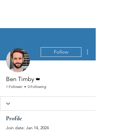
MEN'S SEXUAL MASTERY
More actions
Follow
Admin
Ben Timby
1 Follower
0 Following
Profile
Join date: Jan 14, 2024