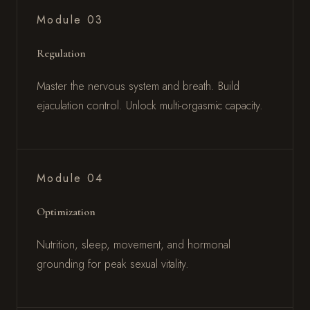
Module 03
Regulation
Master the nervous system and breath. Build
ejaculation control. Unlock multi-orgasmic capacity.
Module 04
Optimization
Nutrition, sleep, movement, and hormonal
grounding for peak sexual vitality.