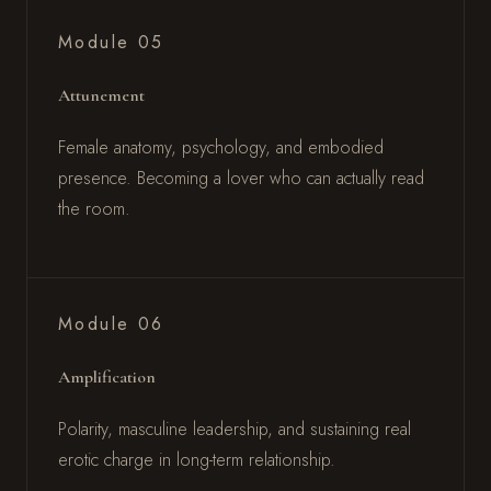
Module 05
Attunement
Female anatomy, psychology, and embodied
presence. Becoming a lover who can actually read
the room.
Module 06
Amplification
Polarity, masculine leadership, and sustaining real
erotic charge in long-term relationship.