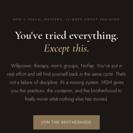
MEN'S SEXUAL MASTERY, 12-WEEK GROUP TRAINING
You've tried everything.
Except this.
Willpower, therapy, men's groups, NoFap. You've put in
real effort and still find yourself back in the same cycle. That's
not a failure of discipline. It's a missing system. MSM gives
you the practices, the container, and the brotherhood to
finally move what nothing else has moved.
JOIN THE BROTHERHOOD