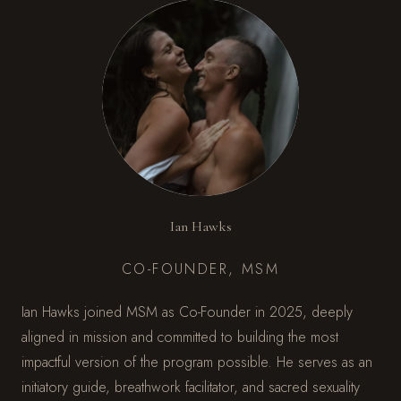
Ian Hawks
CO-FOUNDER, MSM
Ian Hawks joined MSM as Co-Founder in 2025, deeply
aligned in mission and committed to building the most
impactful version of the program possible. He serves as an
initiatory guide, breathwork facilitator, and sacred sexuality