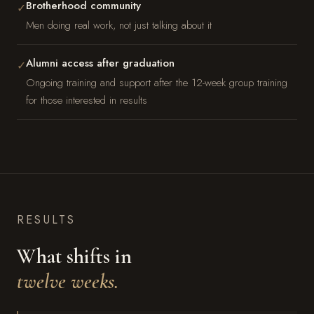
Brotherhood community
✓
Men doing real work, not just talking about it
Alumni access after graduation
✓
Ongoing training and support after the 12-week group training
for those interested in results
RESULTS
What shifts in
twelve weeks.