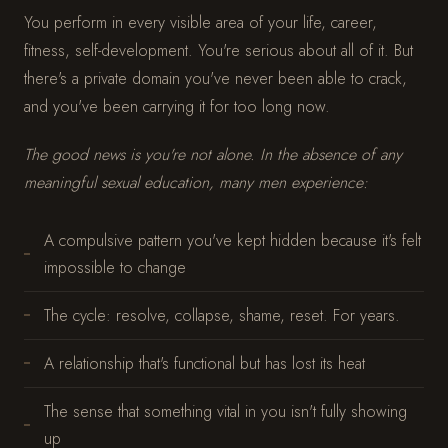
You perform in every visible area of your life, career,
fitness, self-development. You're serious about all of it. But
there's a private domain you've never been able to crack,
and you've been carrying it for too long now.
The good news is you're not alone. In the absence of any
meaningful sexual education, many men experience:
A compulsive pattern you've kept hidden because it's felt
impossible to change
The cycle: resolve, collapse, shame, reset. For years.
A relationship that's functional but has lost its heat
The sense that something vital in you isn't fully showing
up