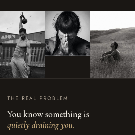
THE REAL PROBLEM
You know something is
quietly draining you.