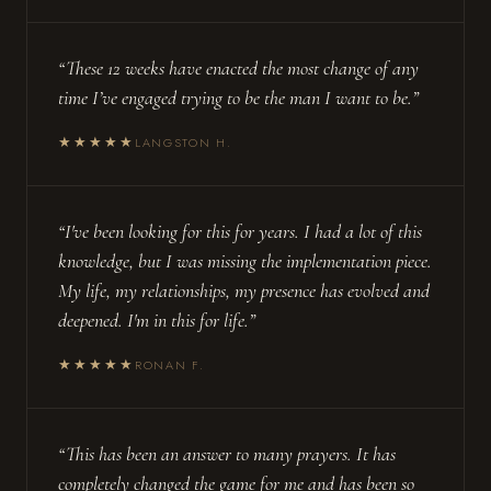
“These 12 weeks have enacted the most change of any
time I’ve engaged trying to be the man I want to be.”
★★★★★
LANGSTON H.
“I've been looking for this for years. I had a lot of this
knowledge, but I was missing the implementation piece.
My life, my relationships, my presence has evolved and
deepened. I'm in this for life.”
★★★★★
RONAN F.
“This has been an answer to many prayers. It has
completely changed the game for me and has been so