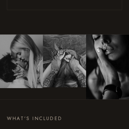
WHAT'S INCLUDED