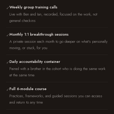
Weekly group training calls
✓
Live with Ben and Ian, recorded, focused on the work, not
general check-ins
Monthly 1:1 breakthrough sessions
✓
A private session each month to go deeper on what's personally
moving, or stuck, for you
Daily accountability container
✓
Paired with a brother in the cohort who is doing the same work
at the same time
Full 6-module course
✓
Practices, frameworks, and guided sessions you can access
and return to any time