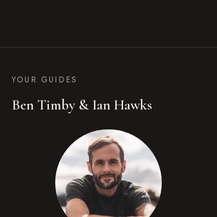
YOUR GUIDES
Ben Timby & Ian Hawks