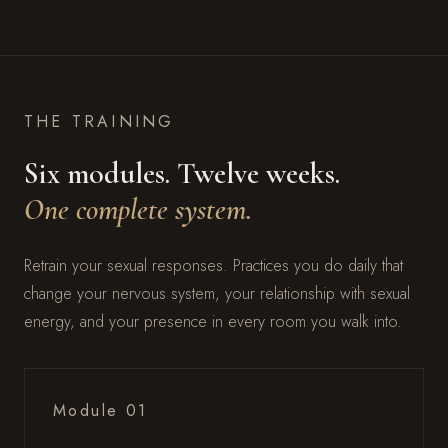
THE TRAINING
Six modules. Twelve weeks.
One complete system.
Retrain your sexual responses. Practices you do daily that
change your nervous system, your relationship with sexual
energy, and your presence in every room you walk into.
Module 01