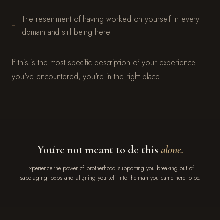
The resentment of having worked on yourself in every
domain and still being here
If this is the most specific description of your experience
you've encountered, you're in the right place.
You’re not meant to do this
alone.
Experience the power of brotherhood supporting you breaking out of
sabotaging loops and aligning yourself into the man you came here to be.