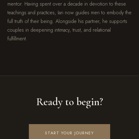
mentor. Having spent over a decade in devotion to these
teachings and practices, Ian now guides men to embody the
full truth of their being. Alongside his partner, he supports
couples in deepening intimacy, trust, and relational
fulfillment.
Ready to begin?
START YOUR JOURNEY