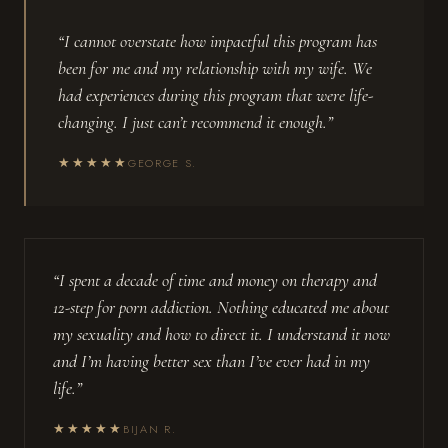
“I cannot overstate how impactful this program has
been for me and my relationship with my wife. We
had experiences during this program that were life-
changing. I just can’t recommend it enough.”
★★★★★
GEORGE S.
“I spent a decade of time and money on therapy and
12-step for porn addiction. Nothing educated me about
my sexuality and how to direct it. I understand it now
and I’m having better sex than I’ve ever had in my
life.”
★★★★★
BIJAN R.