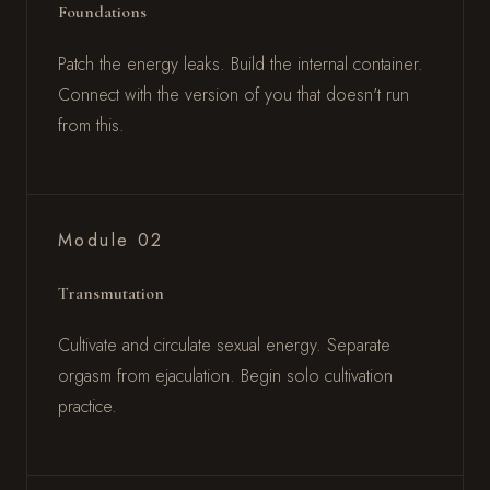
Foundations
Patch the energy leaks. Build the internal container.
Connect with the version of you that doesn't run
from this.
Module 02
Transmutation
Cultivate and circulate sexual energy. Separate
orgasm from ejaculation. Begin solo cultivation
practice.