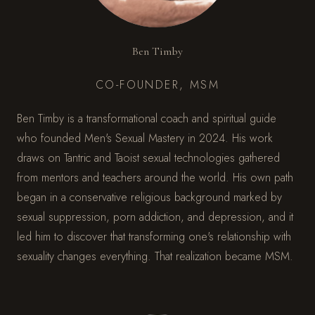
Ben Timby
CO-FOUNDER, MSM
Ben Timby is a transformational coach and spiritual guide
who founded Men's Sexual Mastery in 2024. His work
draws on Tantric and Taoist sexual technologies gathered
from mentors and teachers around the world. His own path
began in a conservative religious background marked by
sexual suppression, porn addiction, and depression, and it
led him to discover that transforming one's relationship with
sexuality changes everything. That realization became MSM.