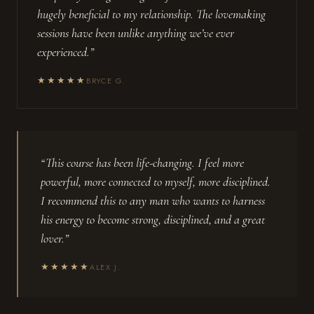
hugely beneficial to my relationship. The lovemaking
sessions have been unlike anything we’ve ever
experienced.”
★★★★★
BRYCE G.
“This course has been life-changing. I feel more
powerful, more connected to myself, more disciplined.
I recommend this to any man who wants to harness
his energy to become strong, disciplined, and a great
lover.”
★★★★★
ALEX J.