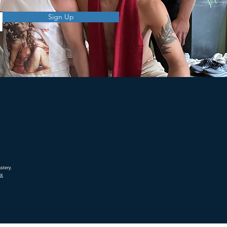
Sign Up
stery.
ix