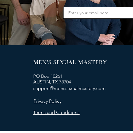
MEN'S SEXUAL MASTERY
PO Box 10261
AUSTIN, TX 78704
support@menssexualmastery.com
Privacy Policy
Terms and Conditions