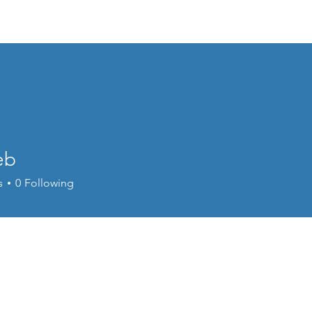
Events
Online Course
Elite Group Train
eb
s
0
Following