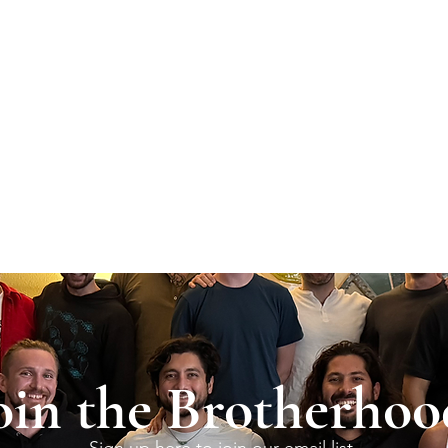
oin the Brotherhoo