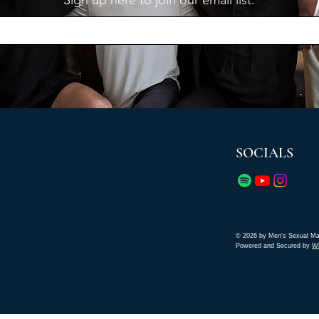
Sign up here to join our email list.
SOCIALS
© 2026 by Men's Sexual Ma
Powered and Secured by
W