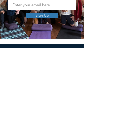
Sign Up
MEN'S SEXUAL MASTERY
PO Box 10261
AUSTIN, TX 78704
support@menssexualmastery.com
Privacy Policy
Terms and Conditions
SOCIALS