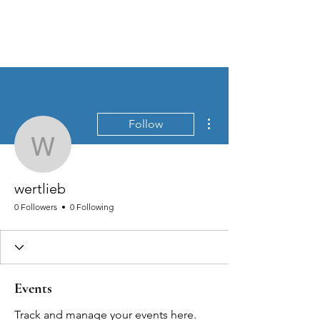
MEN'S SEXUAL MASTERY
More actions
Follow
wertlieb
wertlieb
0 Followers
0 Following
Events
Track and manage your events here.