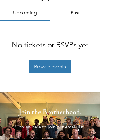
Upcoming
Past
No tickets or RSVPs yet
Browse events
Join the Brotherhood.
Sign up here to join our email list.