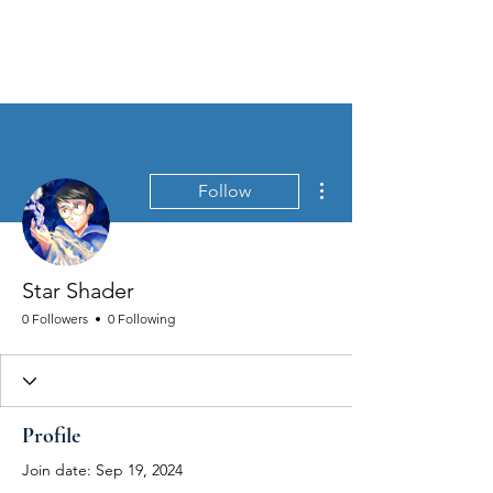
MEN'S SEXUAL MASTERY
More actions
Follow
Star Shader
0 Followers
0 Following
Profile
Join date: Sep 19, 2024