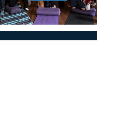
MEN'S SEXUAL MASTERY
PO Box 10261
AUSTIN, TX 78704
support@menssexualmastery.com
Privacy Policy
Terms and Conditions
SOCIALS
© 2026 by Men's Sexual Mastery.
Powered and Secured by
Wix