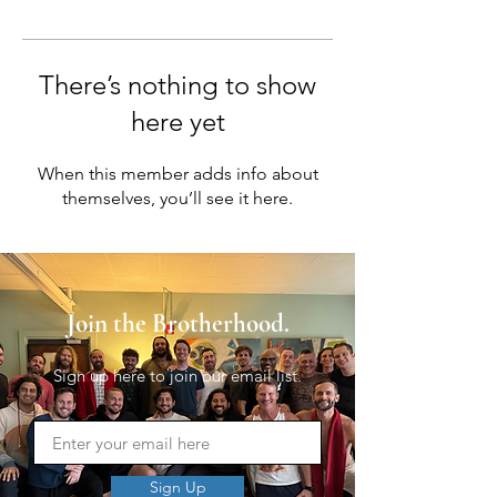
There’s nothing to show
here yet
When this member adds info about
themselves, you’ll see it here.
Join the Brotherhood.
Sign up here to join our email list.
Sign Up