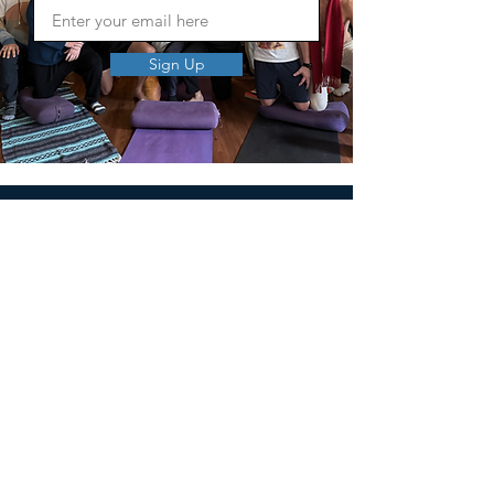
Sign Up
MEN'S SEXUAL MASTERY
PO Box 10261
AUSTIN, TX 78704
support@menssexualmastery.com
Privacy Policy
Terms and Conditions
SOCIALS