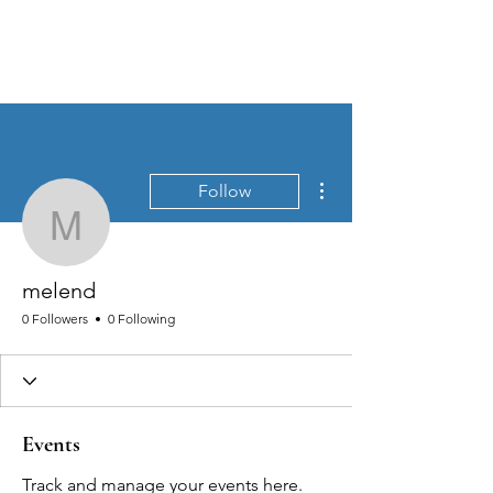
MEN'S SEXUAL MASTERY
More actions
Follow
melend
melend
0 Followers
0 Following
Events
Track and manage your events here.