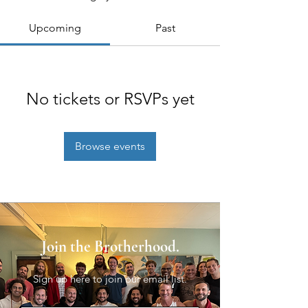
Upcoming
Past
No tickets or RSVPs yet
Browse events
Join the Brotherhood.
Sign up here to join our email list.