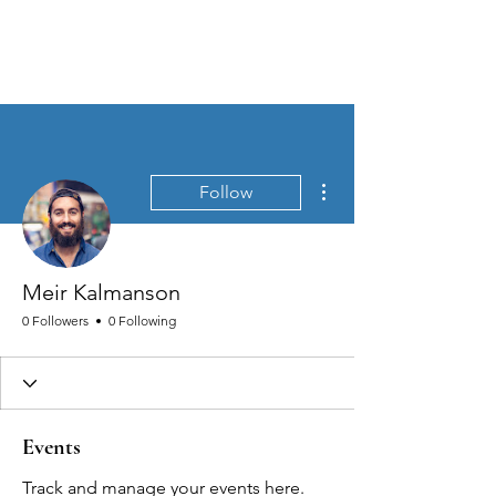
MEN'S SEXUAL MASTERY
More actions
Follow
Meir Kalmanson
0 Followers
0 Following
Events
Track and manage your events here.