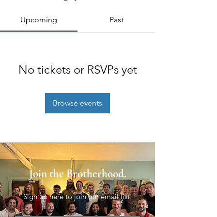
Upcoming
Past
No tickets or RSVPs yet
Browse events
Join the Brotherhood.
Sign up here to join our email list.