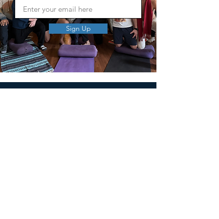
Sign Up
MEN'S SEXUAL MASTERY
PO Box 10261
AUSTIN, TX 78704
support@menssexualmastery.com
Privacy Policy
Terms and Conditions
SOCIALS