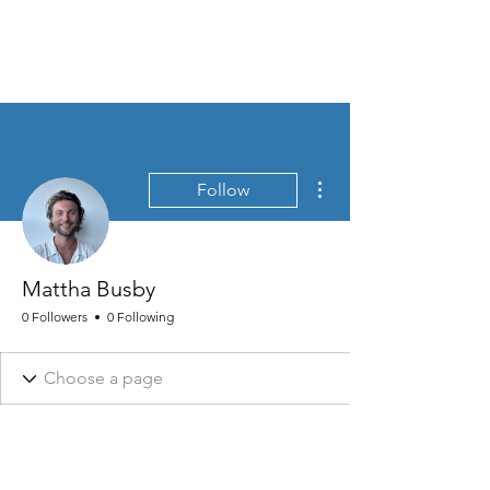
MEN'S SEXUAL MASTERY
More actions
Follow
Mattha Busby
0 Followers
0 Following