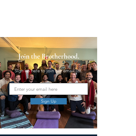
Join the Brotherhood.
Sign up here to join our email list.
Sign Up