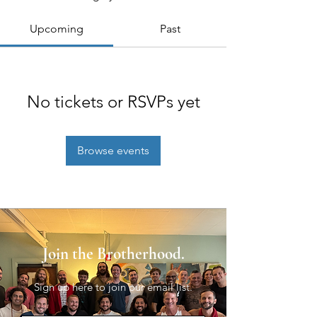
Upcoming
Past
No tickets or RSVPs yet
Browse events
Join the Brotherhood.
Sign up here to join our email list.