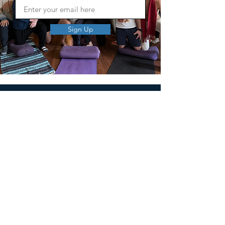
Sign Up
MEN'S SEXUAL MASTERY
PO Box 10261
AUSTIN, TX 78704
support@menssexualmastery.com
Privacy Policy
Terms and Conditions
SOCIALS