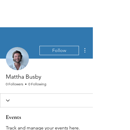
MEN'S SEXUAL MASTERY
More actions
Follow
Mattha Busby
0 Followers
0 Following
Events
Track and manage your events here.