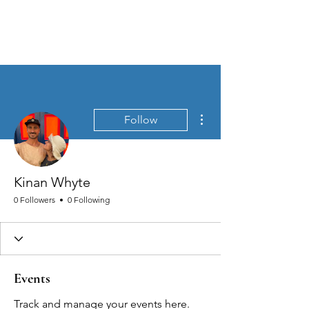
MEN'S SEXUAL MASTERY
More actions
Follow
Kinan Whyte
0 Followers
0 Following
Events
Track and manage your events here.