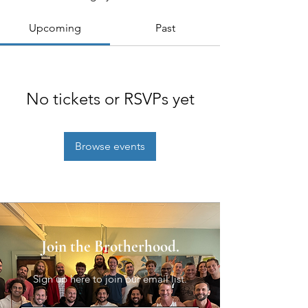
Upcoming
Past
No tickets or RSVPs yet
Browse events
Join the Brotherhood.
Sign up here to join our email list.