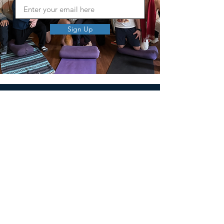
Sign Up
MEN'S SEXUAL MASTERY
PO Box 10261
AUSTIN, TX 78704
support@menssexualmastery.com
Privacy Policy
Terms and Conditions
SOCIALS