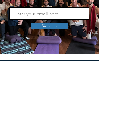
Sign Up
MEN'S SEXUAL MASTERY
PO Box 10261
AUSTIN, TX 78704
support@menssexualmastery.com
Privacy Policy
Terms and Conditions