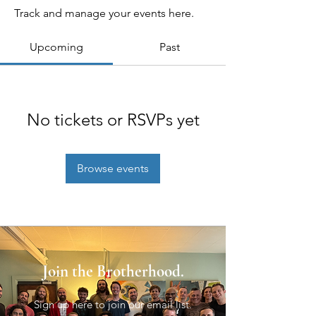
Track and manage your events here.
Upcoming
Past
No tickets or RSVPs yet
Browse events
Join the Brotherhood.
Sign up here to join our email list.