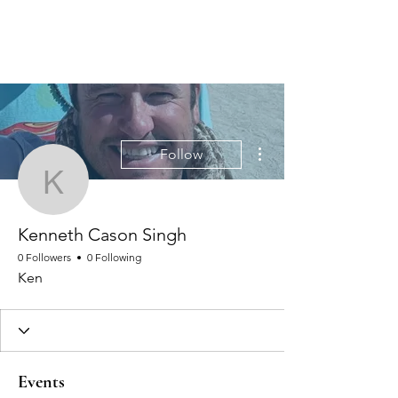
MEN'S SEXUAL MASTERY
More actions
Follow
Kenneth Cason Singh
Kenneth Cason Singh
0 Followers
0 Following
Ken
Events