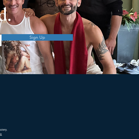
d.
Sign Up
stery.
ix