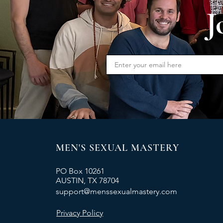
J
MEN'S SEXUAL MASTERY
PO Box 10261
AUSTIN, TX 78704
support@menssexualmastery.com
Privacy Policy