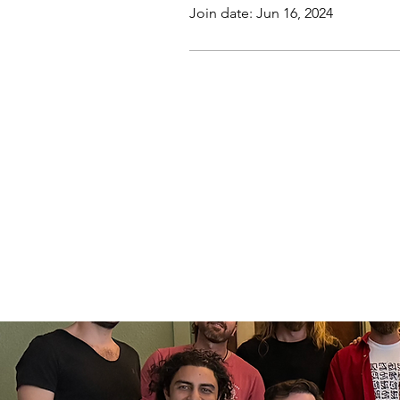
Join date: Jun 16, 2024