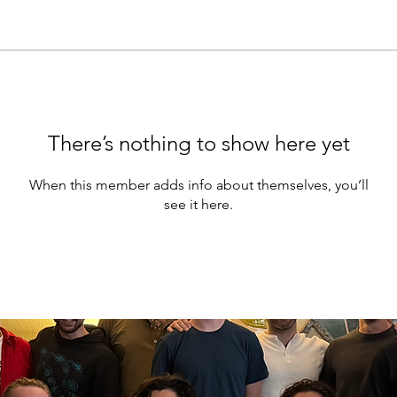
There’s nothing to show here yet
When this member adds info about themselves, you’ll
see it here.