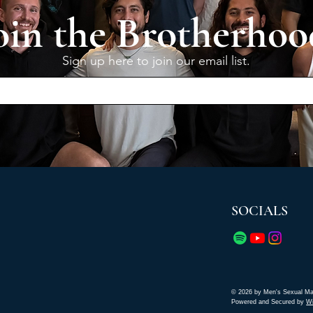
oin the Brotherhoo
Sign up here to join our email list.
SOCIALS
© 2026 by Men's Sexual Ma
Powered and Secured by
W