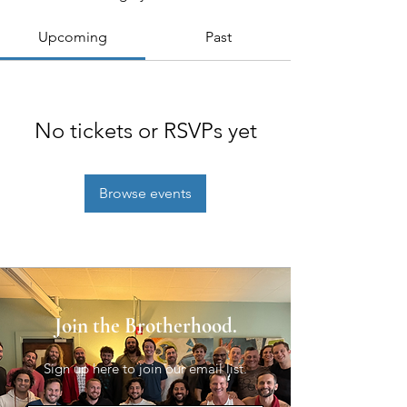
Upcoming
Past
No tickets or RSVPs yet
Browse events
Join the Brotherhood.
Sign up here to join our email list.