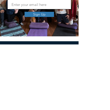
Sign Up
MEN'S SEXUAL MASTERY
PO Box 10261
AUSTIN, TX 78704
support@menssexualmastery.com
Privacy Policy
Terms and Conditions
SOCIALS