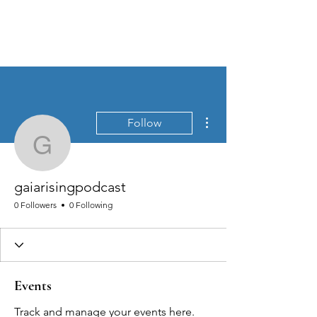
MEN'S SEXUAL MASTERY
More actions
Follow
gaiarisingpodcast
gaiarisingpodcast
0 Followers
0 Following
Events
Track and manage your events here.