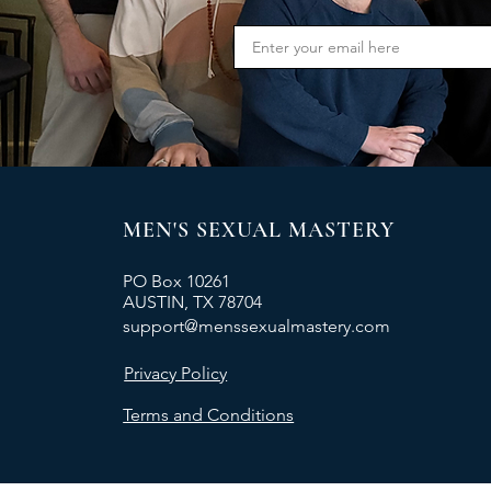
MEN'S SEXUAL MASTERY
PO Box 10261
AUSTIN, TX 78704
support@menssexualmastery.com
Privacy Policy
Terms and Conditions