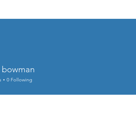
Events
Online Course
Elite Group Train
n bowman
s
0
Following