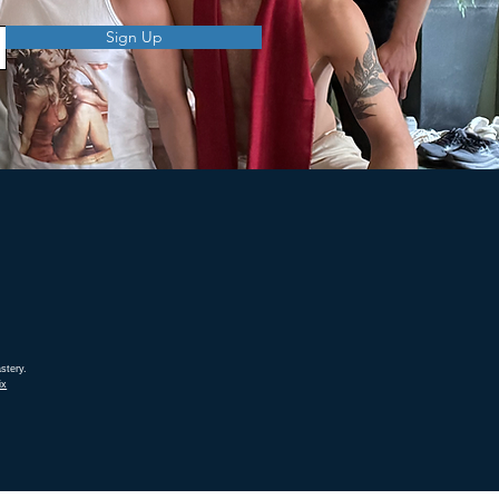
Sign Up
stery.
ix