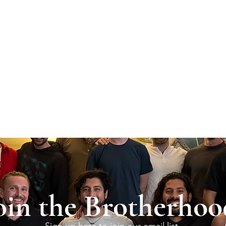
oin the Brotherhoo