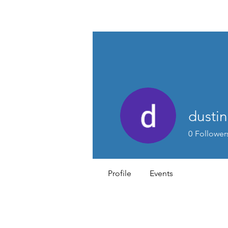
MEN'S SEXUAL MASTERY
dusti
0
Follower
Profile
Events