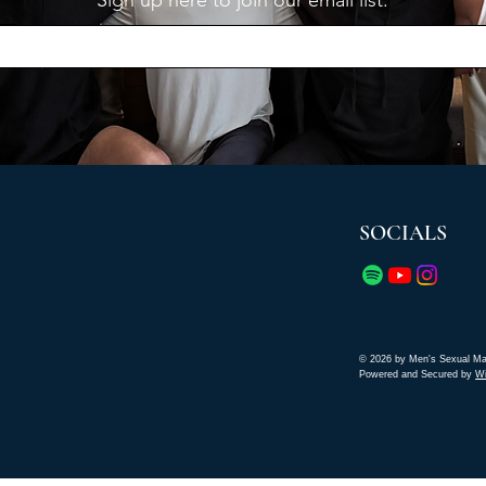
Sign up here to join our email list.
SOCIALS
© 2026 by Men's Sexual Ma
Powered and Secured by
W