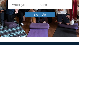
Sign Up
MEN'S SEXUAL MASTERY
PO Box 10261
AUSTIN, TX 78704
support@menssexualmastery.com
Privacy Policy
Terms and Conditions
SOCIALS