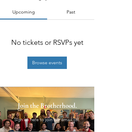
Upcoming
Past
No tickets or RSVPs yet
Browse events
Join the Brotherhood.
Sign up here to join our email list.