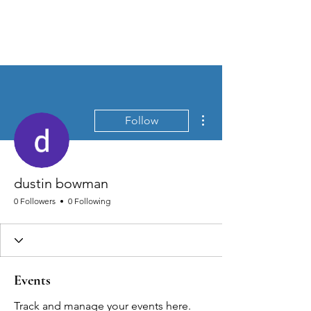
MEN'S SEXUAL MASTERY
More actions
Follow
dustin bowman
0 Followers
0 Following
Events
Track and manage your events here.