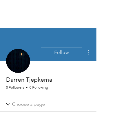
MEN'S SEXUAL MASTERY
More actions
Follow
Darren Tjepkema
0 Followers
0 Following