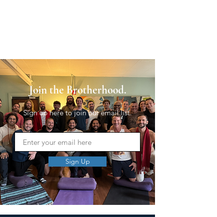
Join the Brotherhood.
Sign up here to join our email list.
Sign Up