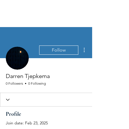
MEN'S SEXUAL MASTERY
More actions
Follow
Darren Tjepkema
0 Followers
0 Following
Profile
Join date: Feb 23, 2025