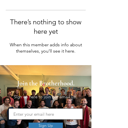
There’s nothing to show
here yet
When this member adds info about
themselves, you’ll see it here.
Join the Brotherhood.
Sign up here to join our email list.
Sign Up