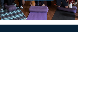
MEN'S SEXUAL MASTERY
PO Box 10261
AUSTIN, TX 78704
support@menssexualmastery.com
Privacy Policy
Terms and Conditions
SOCIALS
© 2026 by Men's Sexual Mastery.
Powered and Secured by
Wix