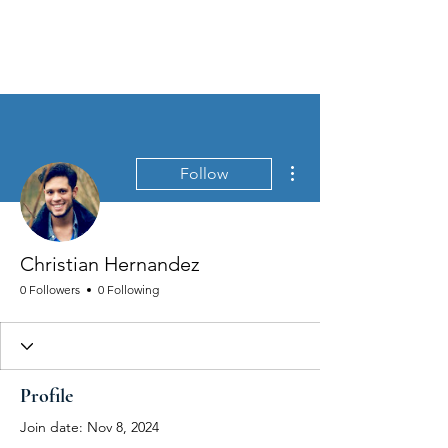
MEN'S SEXUAL MASTERY
More actions
Follow
Christian Hernandez
0 Followers
0 Following
Profile
Join date: Nov 8, 2024