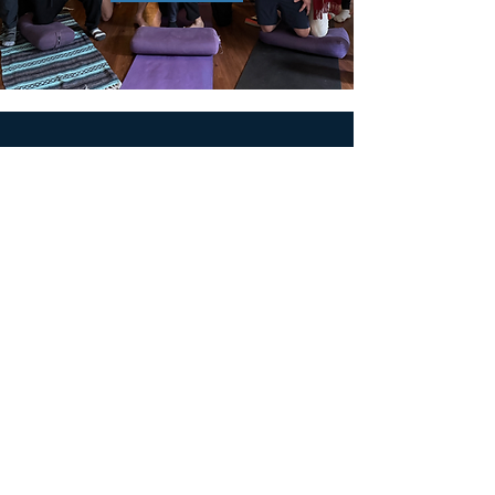
MEN'S SEXUAL MASTERY
PO Box 10261
AUSTIN, TX 78704
support@menssexualmastery.com
Privacy Policy
Terms and Conditions
SOCIALS
© 2026 by Men's Sexual Mastery.
Powered and Secured by
Wix