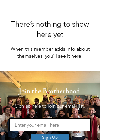
There’s nothing to show
here yet
When this member adds info about
themselves, you’ll see it here.
Join the Brotherhood.
Sign up here to join our email list.
Sign Up