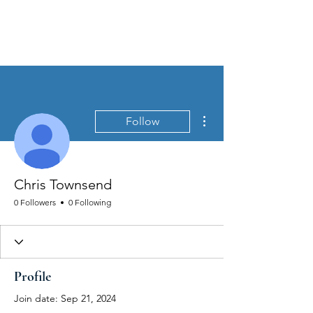
MEN'S SEXUAL MASTERY
More actions
Follow
Chris Townsend
0 Followers
0 Following
Profile
Join date: Sep 21, 2024