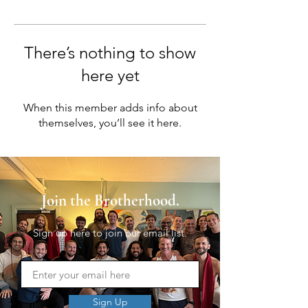
There’s nothing to show
here yet
When this member adds info about
themselves, you’ll see it here.
Join the Brotherhood.
Sign up here to join our email list.
Sign Up