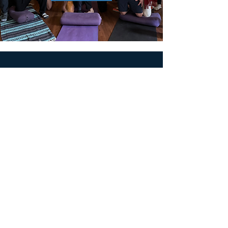
MEN'S SEXUAL MASTERY
PO Box 10261
AUSTIN, TX 78704
support@menssexualmastery.com
Privacy Policy
Terms and Conditions
SOCIALS
© 2026 by Men's Sexual Mastery.
Powered and Secured by
Wix