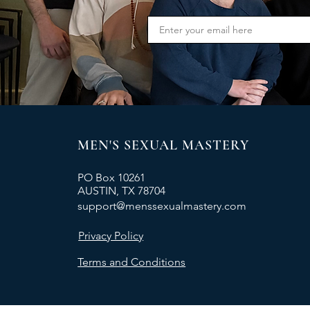
MEN'S SEXUAL MASTERY
PO Box 10261
AUSTIN, TX 78704
support@menssexualmastery.com
Privacy Policy
Terms and Conditions