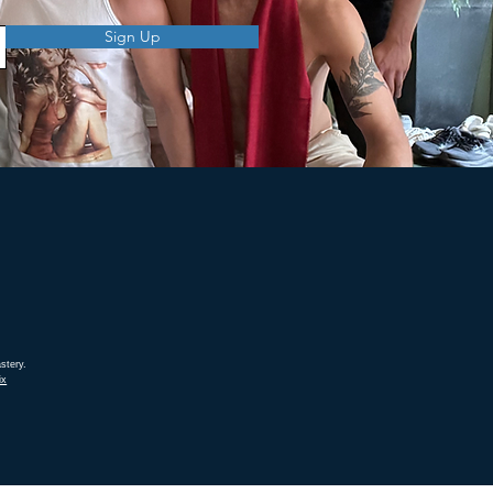
Sign Up
stery.
ix