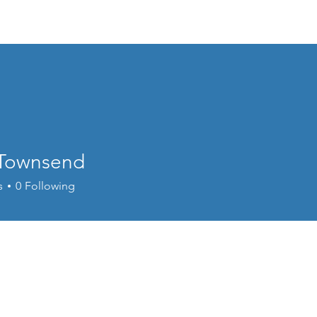
Events
Online Course
Elite Group Train
 Townsend
s
0
Following