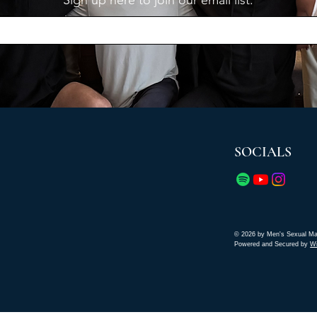
Sign up here to join our email list.
SOCIALS
© 2026 by Men's Sexual Ma
Powered and Secured by
W