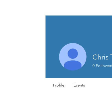
MEN'S SEXUAL MASTERY
Chris
0
Follower
Profile
Events