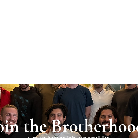
oin the Brotherhoo