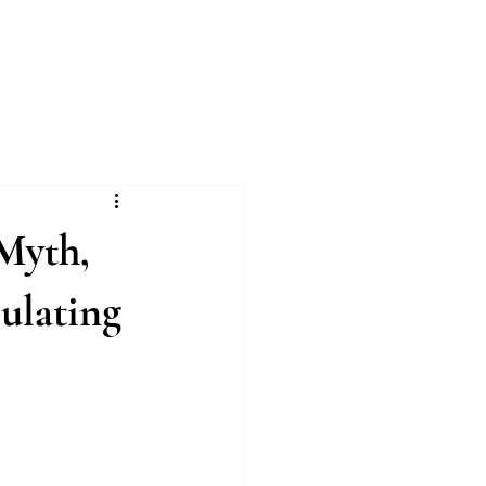
Log In
ing
1:1 VIP Training
More
 Myth,
ulating