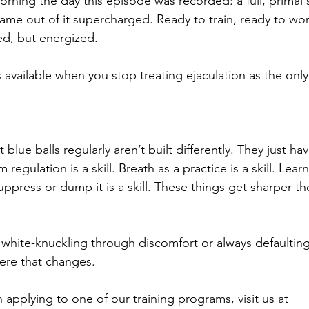
rning the day this episode was recorded: a full, primal 
ame out of it supercharged. Ready to train, ready to work, 
ed, but energized.
available when you stop treating ejaculation as the only
blue balls regularly aren’t built differently. They just ha
regulation is a skill. Breath as a practice is a skill. Learn
uppress or dump it is a skill. These things get sharper t
 white-knuckling through discomfort or always defaulting
where that changes.
in applying to one of our training programs, visit us at 