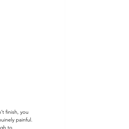
t finish, you 
uinely painful. 
ugh to 