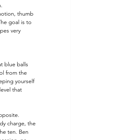
n.
 motion, thumb 
he goal is to 
apes very 
t blue balls 
ol from the 
eeping yourself 
evel that 
pposite. 
ody charge, the 
he ten. Ben 