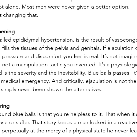
not alone. Most men were never given a better option.
t changing that.
pening
y called epididymal hypertension, is the result of vasocon
fills the tissues of the pelvis and genitals. If ejaculation 
pressure and discomfort you feel is real. It’s not imaginar
 not a manipulation tactic you invented. It’s a physiologi
s the severity and the inevitability. Blue balls passes. It’
 medical emergency. And critically, ejaculation is not the
 simply never been shown the alternatives.
ring
nd blue balls is that you’re helpless to it. That when it
ase or suffer. That story keeps a man locked in a reactive
 perpetually at the mercy of a physical state he never l