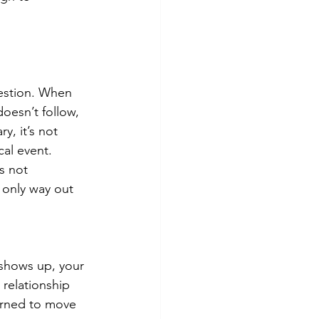
gestion. When 
doesn’t follow, 
y, it’s not 
cal event.
s not 
 only way out 
 shows up, your 
 relationship 
earned to move 