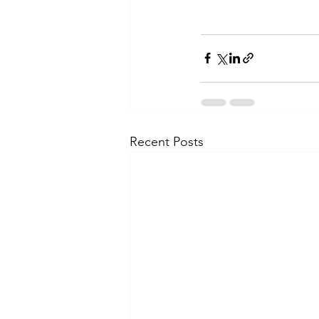
Recent Posts