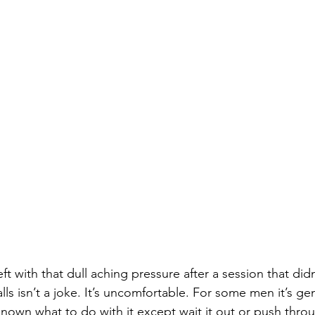
ft with that dull aching pressure after a session that didn’
ls isn’t a joke. It’s uncomfortable. For some men it’s gen
known what to do with it except wait it out or push thro