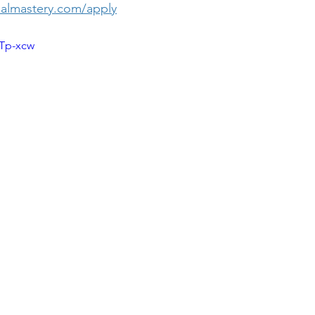
almastery.com/apply
1Tp-xcw