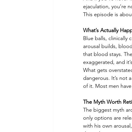
ejaculation, you’re 
This episode is abou
What’s Actually Hap
Blue balls, clinicall
arousal builds, blood 
that blood stays. The 
exaggerated, and it’s
What gets overstated i
dangerous. It’s not a
of it. Most men have
The Myth Worth Reti
The biggest myth arou
only options are rele
with his own arousal,