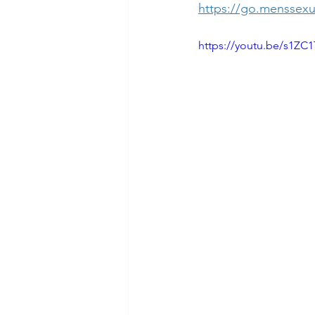
https://go.menssexu
https://youtu.be/s1ZC