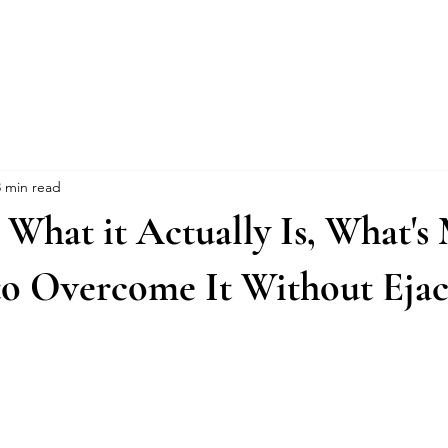
Events
Online Course
Elite Group Train
3 min read
: What it Actually Is, What's
o Overcome It Without Ejac