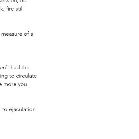
session, no 
fire still 
 measure of a 
ven’t had the 
ing to circulate 
he more you 
 to ejaculation 