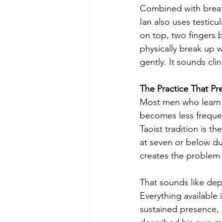
Combined with breath
Ian also uses testic
on top, two fingers 
physically break up w
gently. It sounds clin
The Practice That Pre
Most men who learn to
becomes less frequen
Taoist tradition is th
at seven or below du
creates the problem i
That sounds like depr
Everything available 
sustained presence, 