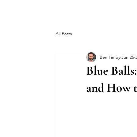
MEN'S SEXUAL MASTERY
All Posts
Ben Timby
Jun 26
Blue Balls
and How t