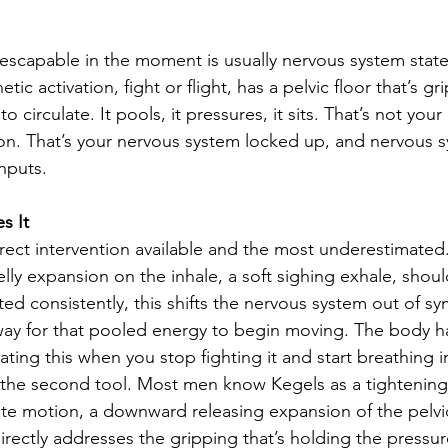
inescapable in the moment is usually nervous system stat
tic activation, fight or flight, has a pelvic floor that’s gr
 circulate. It pools, it pressures, it sits. That’s not your
n. That’s your nervous system locked up, and nervous s
nputs.
s It
irect intervention available and the most underestimated
lly expansion on the inhale, a soft sighing exhale, shou
ed consistently, this shifts the nervous system out of sy
ay for that pooled energy to begin moving. The body ha
lating this when you stop fighting it and start breathing in
 the second tool. Most men know Kegels as a tightening
ite motion, a downward releasing expansion of the pelvic
irectly addresses the gripping that’s holding the pressure