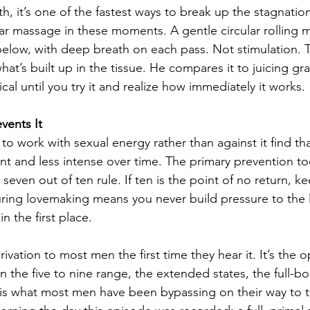
, it’s one of the fastest ways to break up the stagnatio
ular massage in these moments. A gentle circular rolling
below, with deep breath on each pass. Not stimulation. T
hat’s built up in the tissue. He compares it to juicing gr
ical until you try it and realize how immediately it works.
vents It
 work with sexual energy rather than against it find tha
t and less intense over time. The primary prevention to
e seven out of ten rule. If ten is the point of no return, k
ring lovemaking means you never build pressure to the l
n the first place.
ivation to most men the first time they hear it. It’s the o
in the five to nine range, the extended states, the full-b
is what most men have been bypassing on their way to t