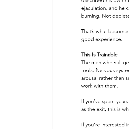
described his own mo
ejaculation, and he c
burning. Not deplet
That’s what becomes 
good experience.
This Is Trainable
The men who still get 
tools. Nervous system 
arousal rather than s
work with them.
If you’ve spent years
as the exit, this is 
If you're interested 