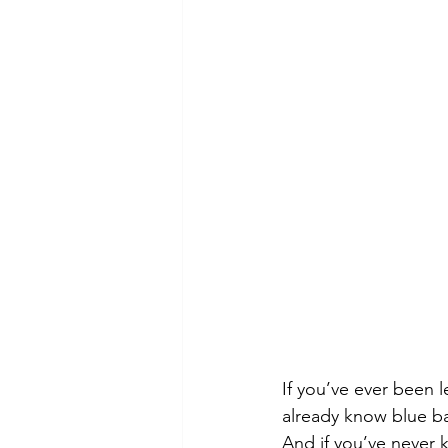
If you’ve ever been le
already know blue bal
And if you’ve never 