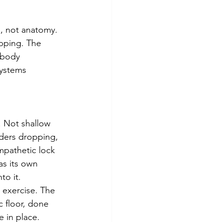
e, not anatomy. 
ipping. The 
 body 
ystems 
. Not shallow 
lders dropping, 
mpathetic lock 
s its own 
to it.
 exercise. The 
 floor, done 
 in place. 