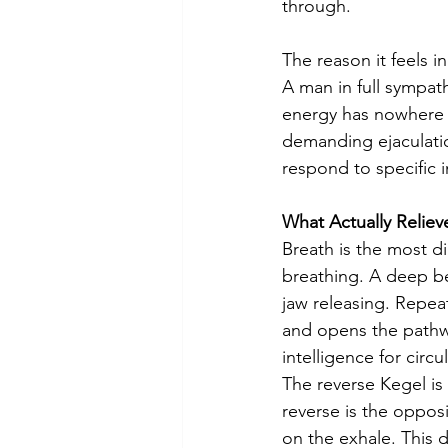
through.
The reason it feels 
A man in full sympathe
energy has nowhere to
demanding ejaculatio
respond to specific i
What Actually Relieve
Breath is the most d
breathing. A deep be
jaw releasing. Repeat
and opens the pathw
intelligence for circu
The reverse Kegel is
reverse is the oppos
on the exhale. This d