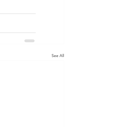
See All