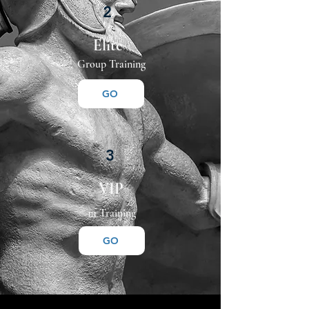
2
Elite
Group Training
GO
3
VIP
1:1 Training
GO