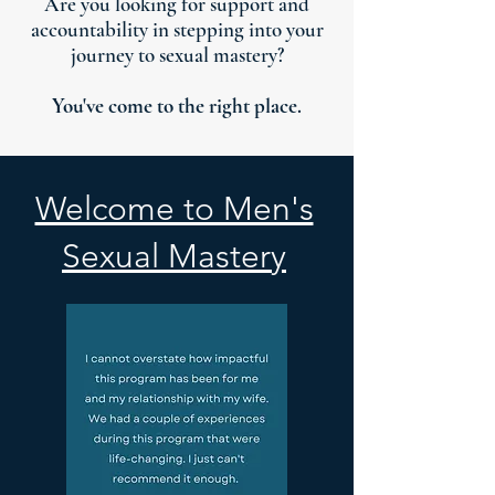
Are you looking for support and
accountability in stepping into your
journey to sexual mastery?
You've come to the right place.
Welcome to Men's
Sexual Mastery