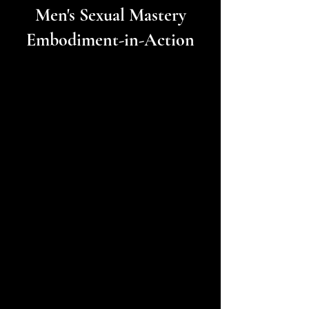
Men's Sexual Mastery
Embodiment-in-Action