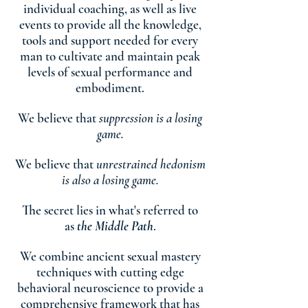
individual coaching, as well as live
events to provide all the knowledge,
tools and support needed for every
man to cultivate and maintain peak
levels of sexual performance and
embodiment.
We believe that
suppression is a losing
game.
We believe that
unrestrained hedonism
is also a losing game.
The secret lies in what's referred to
as
the Middle Path
.
We combine ancient sexual mastery
techniques with cutting edge
behavioral neuroscience to provide a
comprehensive framework that has