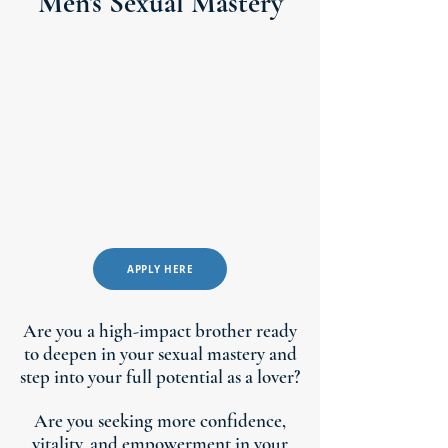
Men's Sexual Mastery
APPLY HERE
Are you a high-impact brother ready
to deepen in your sexual mastery and
step into your full potential as a lover?
Are you seeking more confidence,
vitality, and empowerment in your