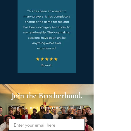
Join the Brotherhood.
Sign up here to join our email list.