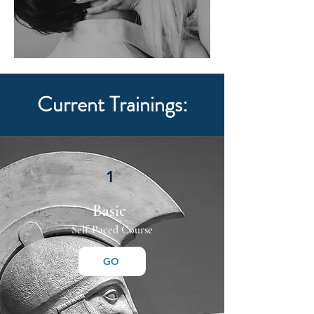
Current Trainings:
1
Basic
Self-Paced Course
GO