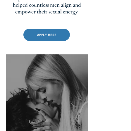
helped countless men align and
empower their sexual energy.
APPLY HERE