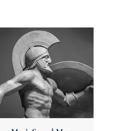
MEN'S SEXUAL MASTERY