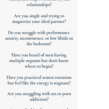
relationships?
Are you single and trying to
magnetize your ideal partner?
Do you struggle with performance
anxiety, incontinence, or low libido in
the bedroom?
Have you heard of men having
multiple orgasms but don't know
where to begin?
Have you practiced semen retention
but feel like the energy is stagnant?
Are you struggling with sex or porn
addiction?