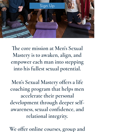
Sign Up
The core mission at Men's Sexual
Mastery is to awaken, align, and
empower each man into stepping
into his fullest sexual potential.
Men’s Sexual Mastery offers a life
coaching program that helps men
accelerate their personal
development through deeper self-
awareness, sexual confidence, and
relational integrity.
We offer online courses, group and