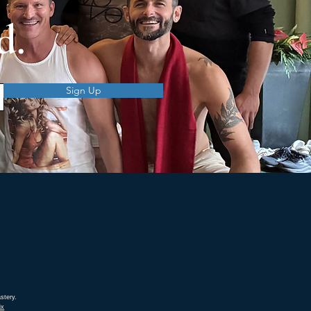
d.
Sign Up
stery.
ix