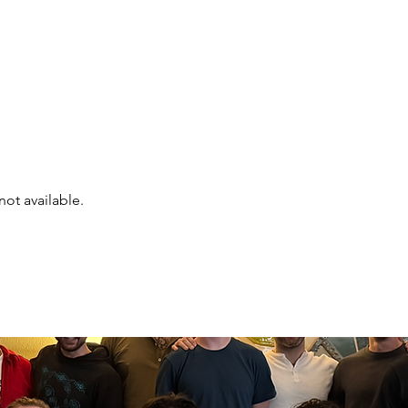
Events
Online Course
Elite Group Train
not available.