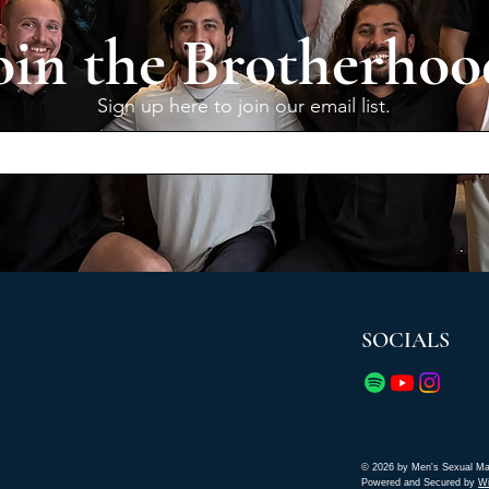
oin the Brotherhoo
Sign up here to join our email list.
SOCIALS
© 2026 by Men's Sexual Ma
Powered and Secured by
W