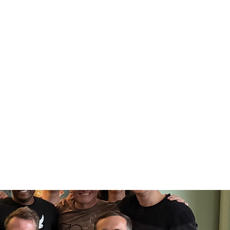
Log In
ing
1:1 VIP Training
More