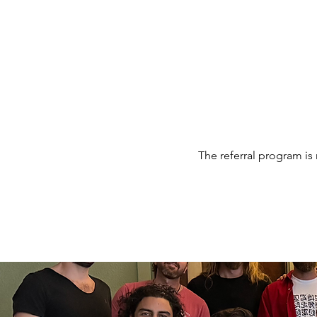
MEN'S SEXUAL MASTERY
The referral program is 