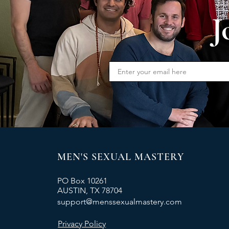
J
MEN'S SEXUAL MASTERY
PO Box 10261
AUSTIN, TX 78704
support@menssexualmastery.com
Privacy Policy