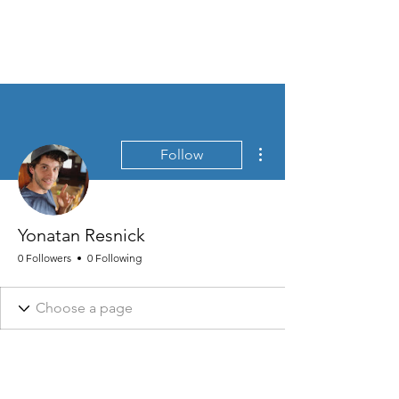
MEN'S SEXUAL MASTERY
More actions
Follow
Yonatan Resnick
0 Followers
0 Following