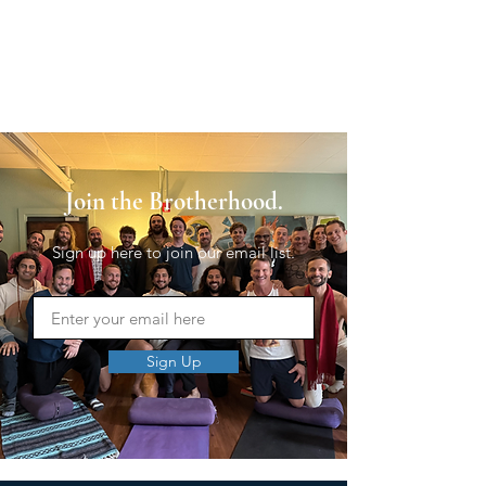
Join the Brotherhood.
Sign up here to join our email list.
Sign Up