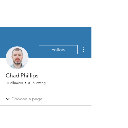
MEN'S SEXUAL MASTERY
More actions
Follow
Chad Phillips
0 Followers
0 Following