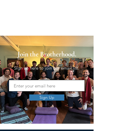
Join the Brotherhood.
Sign up here to join our email list.
Sign Up