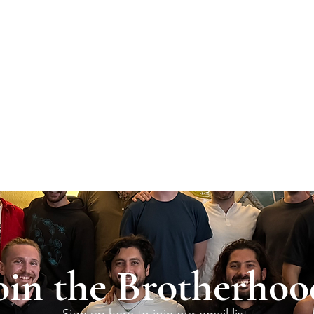
oin the Brotherhoo