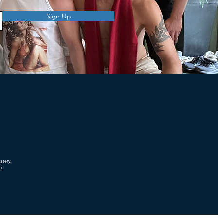
Sign Up
stery.
ix