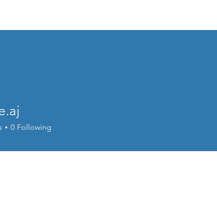
Events
Online Course
Elite Group Train
e.aj
s
0
Following