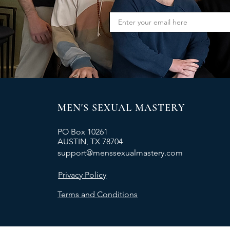
MEN'S SEXUAL MASTERY
PO Box 10261
AUSTIN, TX 78704
support@menssexualmastery.com
Privacy Policy
Terms and Conditions