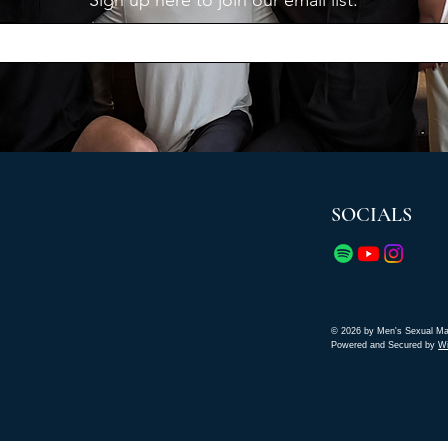
Sign up here to join our email list.
SOCIALS
© 2026 by Men's Sexual Ma
Powered and Secured by
W