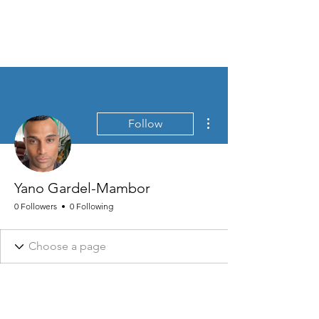
MEN'S SEXUAL MASTERY
More actions
Follow
Yano Gardel-Mambor
0 Followers
0 Following