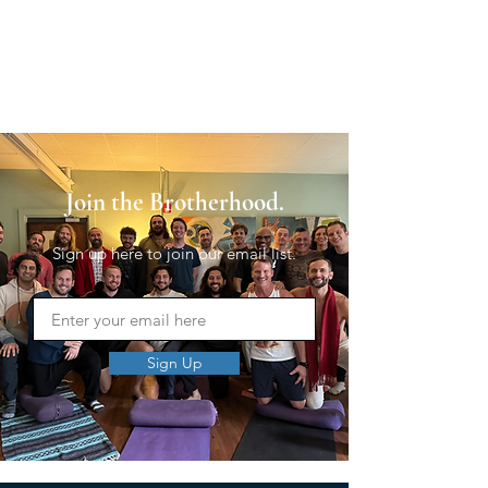
Join the Brotherhood.
Sign up here to join our email list.
Sign Up