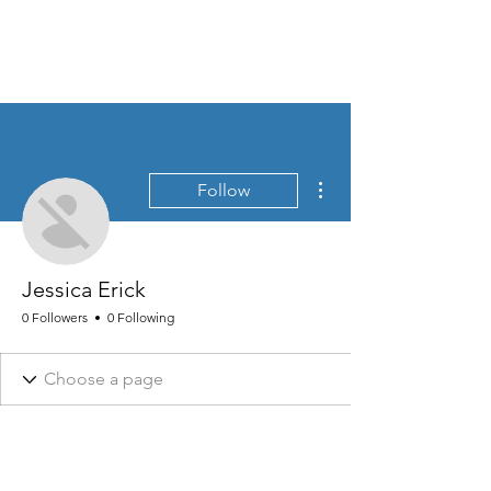
MEN'S SEXUAL MASTERY
More actions
Follow
Jessica Erick
0 Followers
0 Following