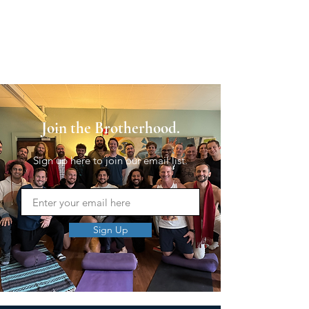
Join the Brotherhood.
Sign up here to join our email list.
Sign Up