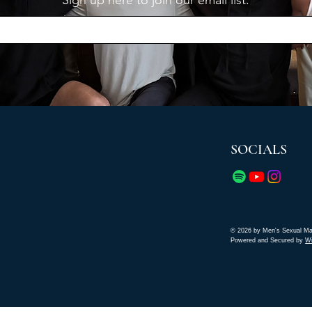
Sign up here to join our email list.
SOCIALS
© 2026 by Men's Sexual Ma
Powered and Secured by
W