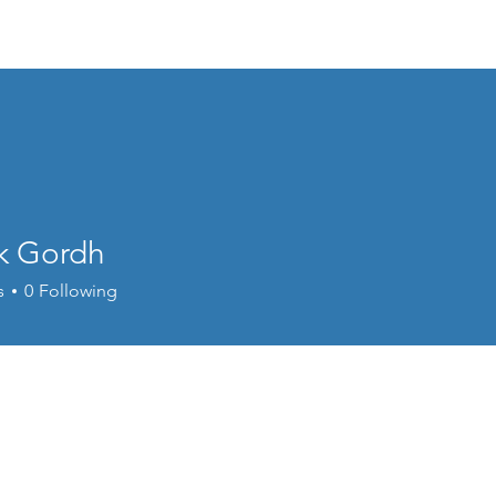
Events
Online Course
Elite Group Train
ik Gordh
s
0
Following