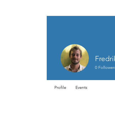
MEN'S SEXUAL MASTERY
Fredr
0
Follower
Profile
Events