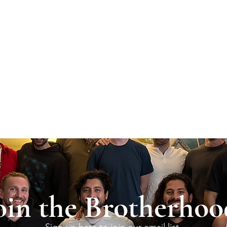
oin the Brotherhoo