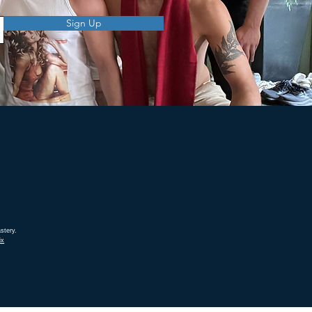
Sign Up
stery.
ix