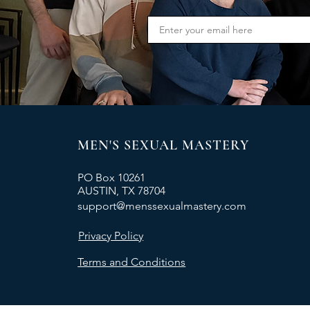
MEN'S SEXUAL MASTERY
PO Box 10261
AUSTIN, TX 78704
support@menssexualmastery.com
Privacy Policy
Terms and Conditions