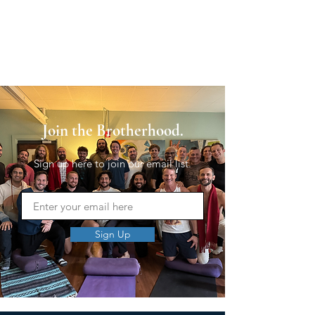
Join the Brotherhood.
Sign up here to join our email list.
Sign Up