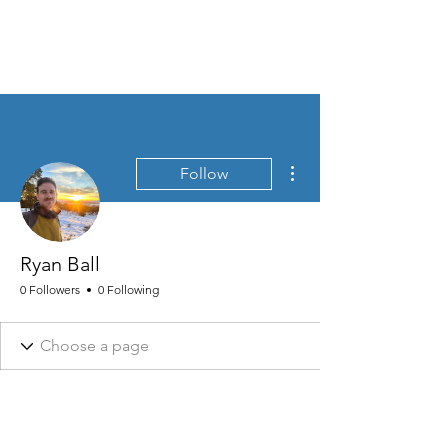
MEN'S SEXUAL MASTERY
More actions
Follow
Ryan Ball
0 Followers
0 Following