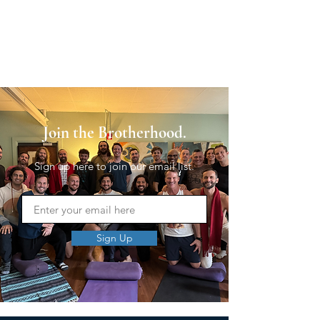
Join the Brotherhood.
Sign up here to join our email list.
Sign Up