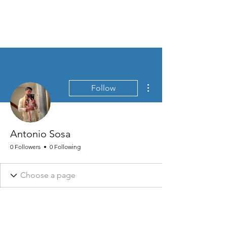
MEN'S SEXUAL MASTERY
More actions
Follow
Antonio Sosa
0 Followers
0 Following