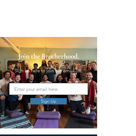
Join the Brotherhood.
Sign up here to join our email list.
Sign Up