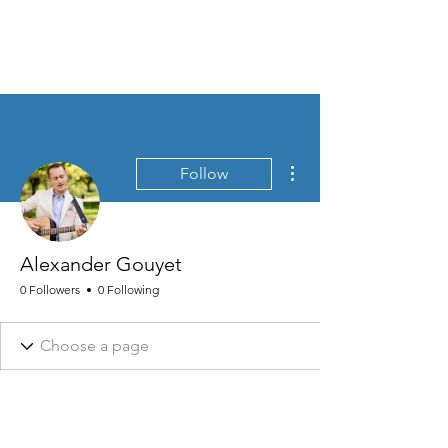
MEN'S SEXUAL MASTERY
More actions
Follow
Alexander Gouyet
0 Followers
0 Following