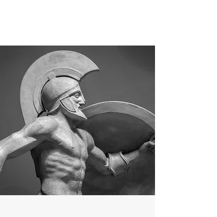
MEN'S SEXUAL MASTERY