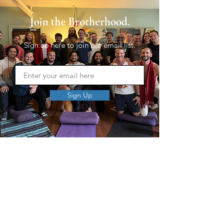
Join the Brotherhood.
Sign up here to join our email list.
Sign Up
MEN'S SEXUAL MASTERY
PO Box 10261
AUSTIN, TX 78704
support@menssexualmastery.com