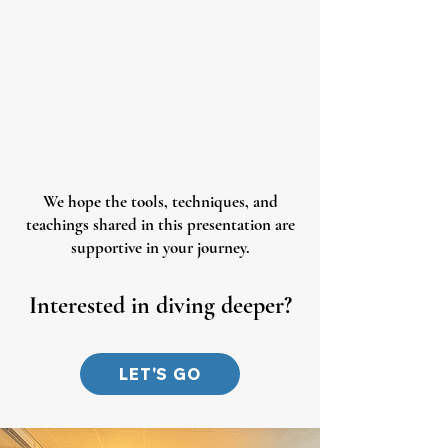
We hope the tools, techniques, and
teachings shared in this presentation are
supportive in your journey.
Interested in diving deeper?
LET'S GO