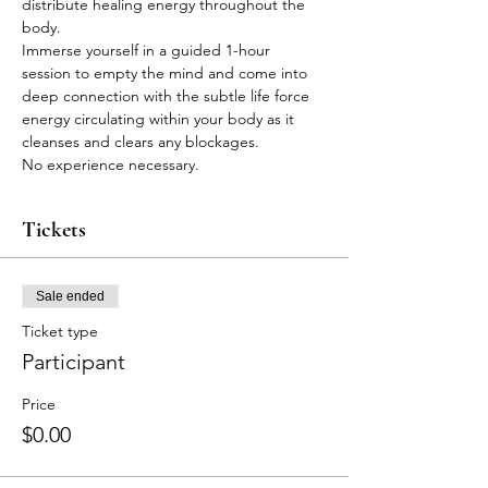
distribute healing energy throughout the 
body.
Immerse yourself in a guided 1-hour 
session to empty the mind and come into 
deep connection with the subtle life force 
energy circulating within your body as it 
cleanses and clears any blockages.
No experience necessary.
Tickets
Sale ended
Ticket type
Participant
Price
$0.00