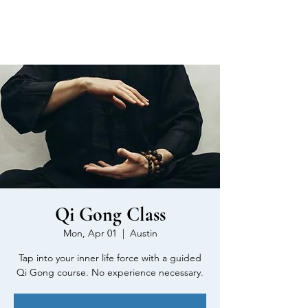
MEN'S SEXUAL MASTERY
Qi Gong Class
Mon, Apr 01
  |  
Austin
Tap into your inner life force with a guided
Qi Gong course. No experience necessary.