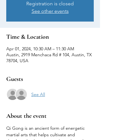
Registration is closed
See other events
Time & Location
Apr 01, 2024, 10:30 AM – 11:30 AM
Austin, 2919 Menchaca Rd # 104, Austin, TX
78704, USA
Guests
See All
About the event
Qi Gong is an ancient form of energetic 
martial arts that helps cultivate and 