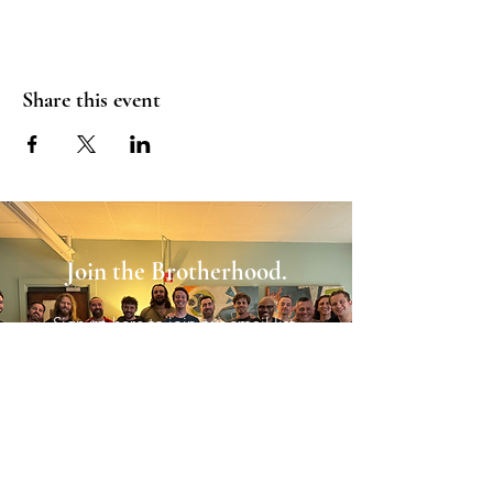
Share this event
Join the Brotherhood.
Sign up here to join our email list.
Sign Up