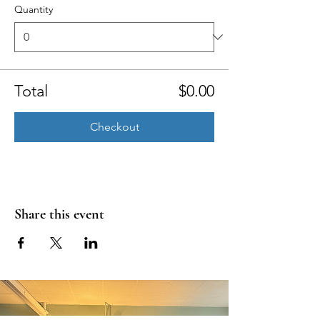
Quantity
Total
$0.00
Checkout
Share this event