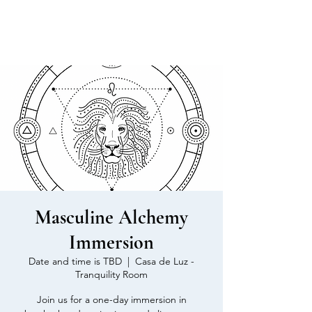
MEN'S SEXUAL MASTERY
Masculine Alchemy
Immersion
Date and time is TBD
  |  
Casa de Luz -
Tranquility Room
Join us for a one-day immersion in