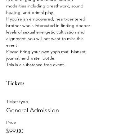
modalities including breathwork, sound 
healing, and primal play.
If you're an empowered, heart-centered 
brother who's interested in finding deeper 
levels of sexual energetic cultivation and 
alignment, you will not want to miss this 
event!
Please bring your own yoga mat, blanket, 
journal, and water bottle.
This is a substance-free event.
Tickets
Ticket type
General Admission
Price
$99.00