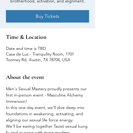
brotherhood, activation, and alignment.
Buy Tickets
Time & Location
Date and time is TBD
Casa de Luz - Tranquility Room, 1701
Toomey Rd, Austin, TX 78704, USA
About the event
Men's Sexual Mastery proudly presents our 
first in-person event - Masculine Alchemy 
Immersion!
In this one-day event, we'll dive deep into 
foundations in awakening, activating, and 
aligning our sexual life force energy.
We'll be eaving together Taoist sexual kung 
fu and qi gong with more modern 