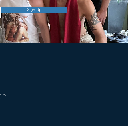
Sign Up
stery.
ix