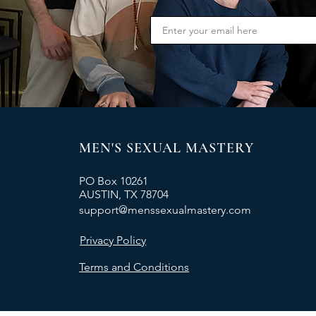
MEN'S SEXUAL MASTERY
PO Box 10261
AUSTIN, TX 78704
support@menssexualmastery.com
Privacy Policy
Terms and Conditions