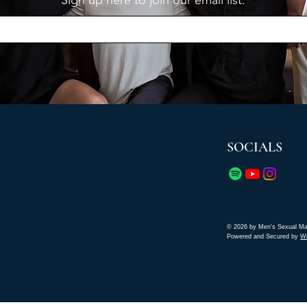
Sign up here to join our email list.
SOCIALS
© 2026 by Men's Sexual Ma
Powered and Secured by
W