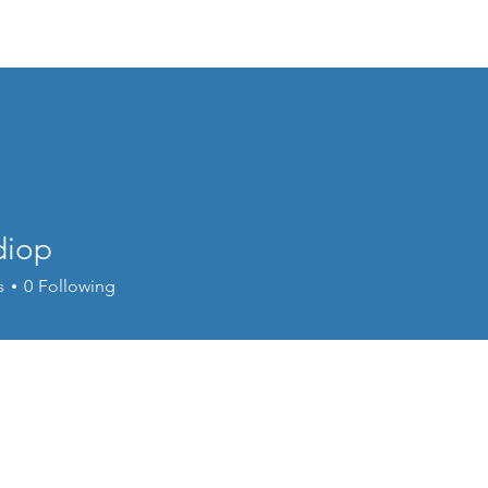
Events
Online Course
Elite Group Train
diop
s
0
Following