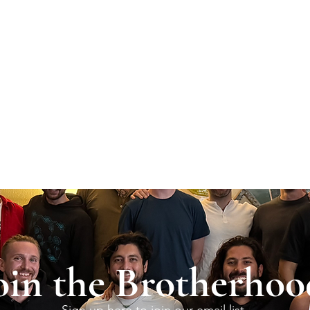
oin the Brotherhoo