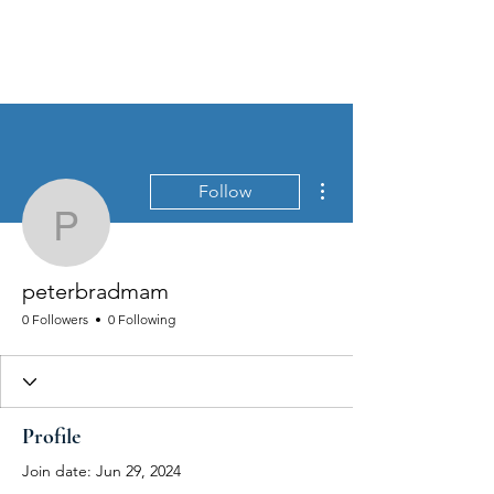
MEN'S SEXUAL MASTERY
More actions
Follow
peterbradmam
peterbradmam
0 Followers
0 Following
Profile
Join date: Jun 29, 2024