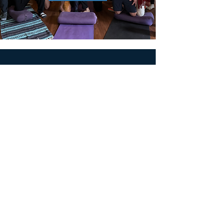
MEN'S SEXUAL MASTERY
PO Box 10261
AUSTIN, TX 78704
support@menssexualmastery.com
Privacy Policy
Terms and Conditions
SOCIALS
© 2026 by Men's Sexual Mastery.
Powered and Secured by
Wix