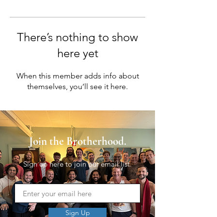
There’s nothing to show
here yet
When this member adds info about
themselves, you’ll see it here.
Join the Brotherhood.
Sign up here to join our email list.
Sign Up