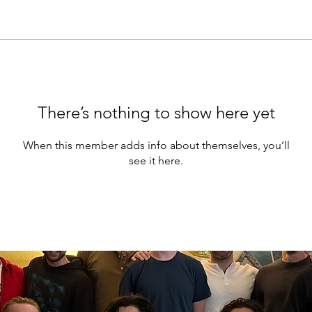
There’s nothing to show here yet
When this member adds info about themselves, you’ll
see it here.