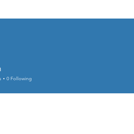
Events
Online Course
Elite Group Train
n
s
0
Following