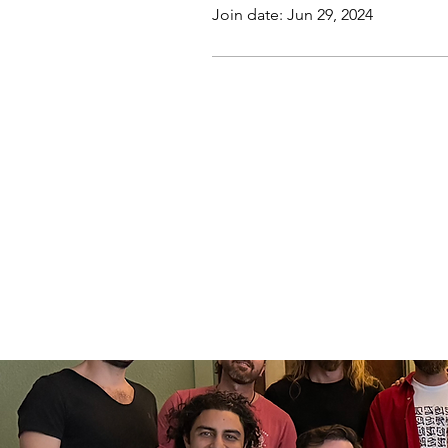
Join date: Jun 29, 2024