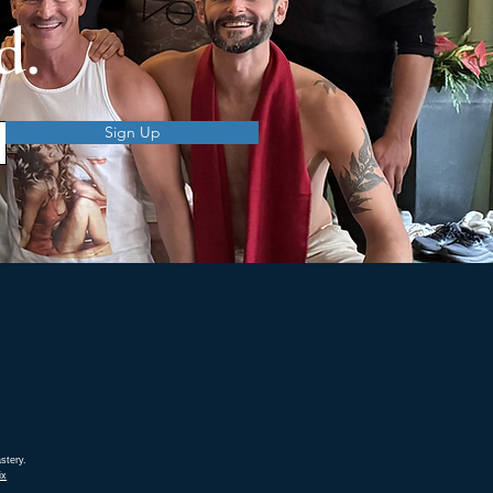
d.
Sign Up
stery.
ix