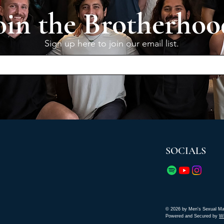
oin the Brotherhoo
Sign up here to join our email list.
SOCIALS
© 2026 by Men's Sexual Ma
Powered and Secured by
W