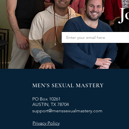
J
MEN'S SEXUAL MASTERY
PO Box 10261
AUSTIN, TX 78704
support@menssexualmastery.com
Privacy Policy