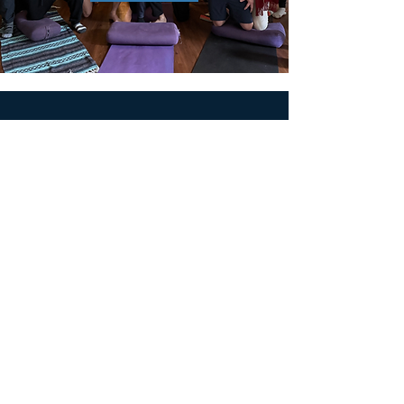
MEN'S SEXUAL MASTERY
PO Box 10261
AUSTIN, TX 78704
support@menssexualmastery.com
Privacy Policy
Terms and Conditions
SOCIALS
© 2026 by Men's Sexual Mastery.
Powered and Secured by
Wix