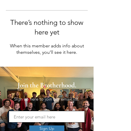
There’s nothing to show
here yet
When this member adds info about
themselves, you’ll see it here.
Join the Brotherhood.
Sign up here to join our email list.
Sign Up