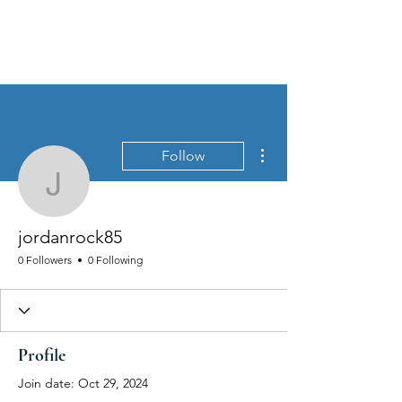
MEN'S SEXUAL MASTERY
More actions
Follow
jordanrock85
jordanrock85
0 Followers
0 Following
Profile
Join date: Oct 29, 2024