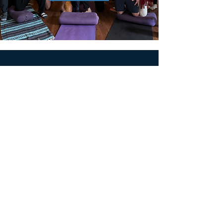
MEN'S SEXUAL MASTERY
PO Box 10261
AUSTIN, TX 78704
support@menssexualmastery.com
Privacy Policy
Terms and Conditions
SOCIALS
© 2026 by Men's Sexual Mastery.
Powered and Secured by
Wix