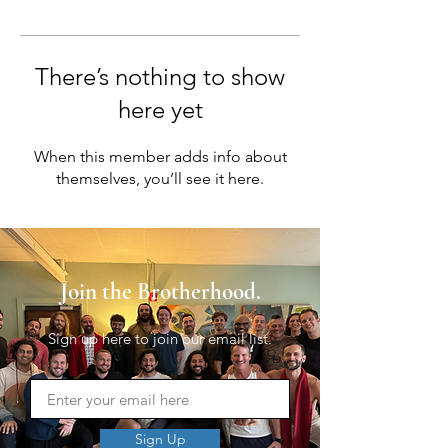
There’s nothing to show
here yet
When this member adds info about
themselves, you’ll see it here.
Join the Brotherhood.
Sign up here to join our email list.
Sign Up