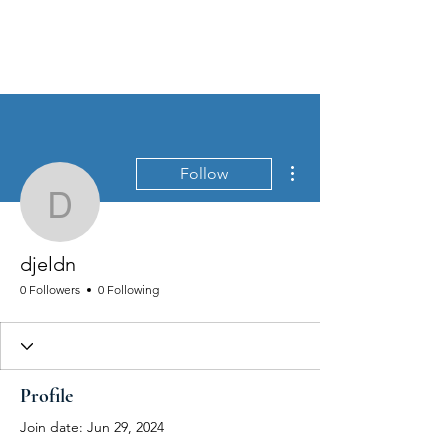
MEN'S SEXUAL MASTERY
More actions
Follow
djeldn
djeldn
0 Followers
0 Following
Profile
Join date: Jun 29, 2024