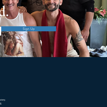
d.
Sign Up
stery.
ix