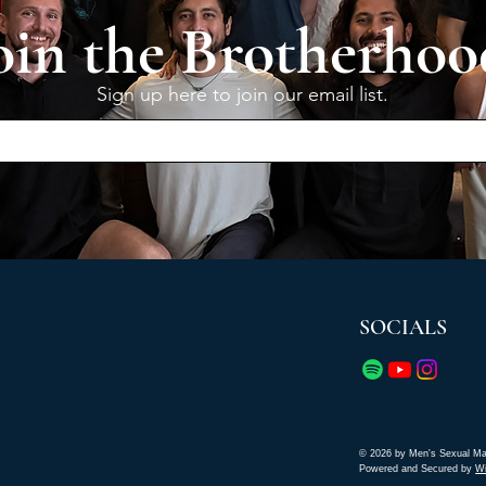
oin the Brotherhoo
Sign up here to join our email list.
SOCIALS
© 2026 by Men's Sexual Ma
Powered and Secured by
W