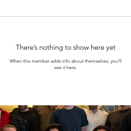
There’s nothing to show here yet
When this member adds info about themselves, you’ll
see it here.