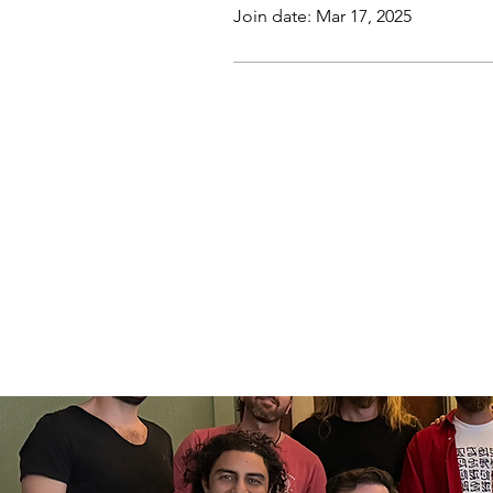
Join date: Mar 17, 2025