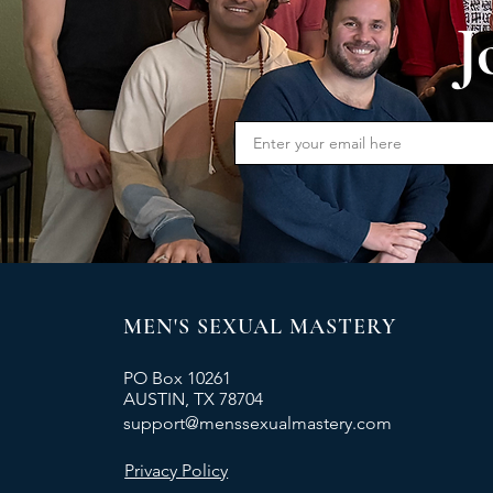
J
MEN'S SEXUAL MASTERY
PO Box 10261
AUSTIN, TX 78704
support@menssexualmastery.com
Privacy Policy