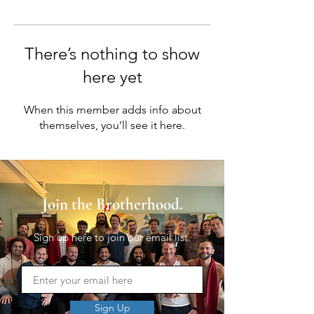
There’s nothing to show
here yet
When this member adds info about
themselves, you’ll see it here.
Join the Brotherhood.
Sign up here to join our email list.
Sign Up