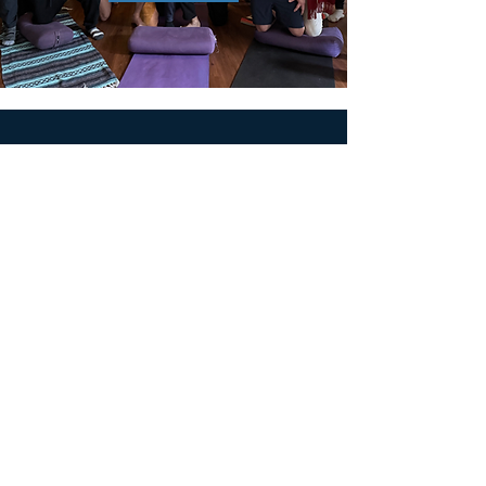
MEN'S SEXUAL MASTERY
PO Box 10261
AUSTIN, TX 78704
support@menssexualmastery.com
Privacy Policy
Terms and Conditions
SOCIALS
© 2026 by Men's Sexual Mastery.
Powered and Secured by
Wix