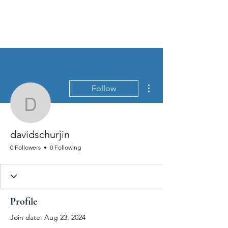
MEN'S SEXUAL MASTERY
More actions
Follow
davidschurjin
davidschurjin
0 Followers
0 Following
Profile
Join date: Aug 23, 2024