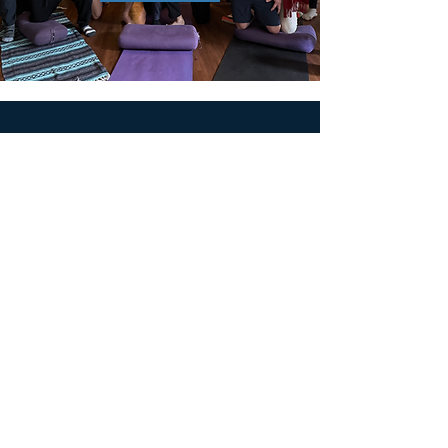
MEN'S SEXUAL MASTERY
PO Box 10261
AUSTIN, TX 78704
support@menssexualmastery.com
Privacy Policy
Terms and Conditions
SOCIALS
© 2026 by Men's Sexual Mastery.
Powered and Secured by
Wix