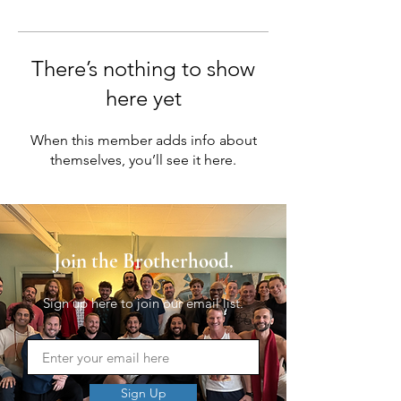
There’s nothing to show
here yet
When this member adds info about
themselves, you’ll see it here.
Join the Brotherhood.
Sign up here to join our email list.
Sign Up