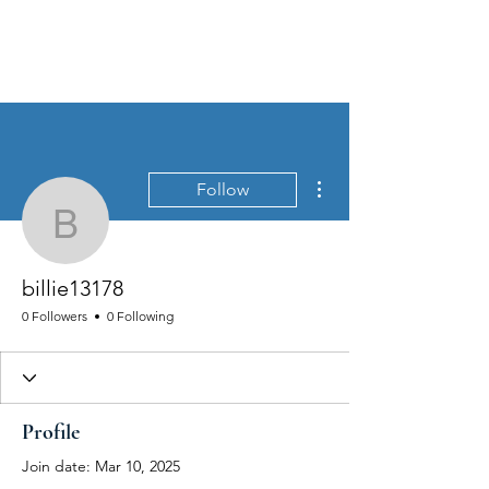
MEN'S SEXUAL MASTERY
More actions
Follow
billie13178
billie13178
0 Followers
0 Following
Profile
Join date: Mar 10, 2025